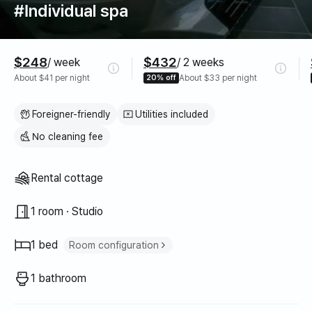
#Individual spa
Pricing
$248
$432
/ week
/ 2 weeks
About $41 per night
20% off
About $33 per night
Foreigner-friendly
Utilities included
No cleaning fee
Property type
Rental cottage
1 room · Studio
1 bed
Room configuration
Double bed
1
1 bathroom