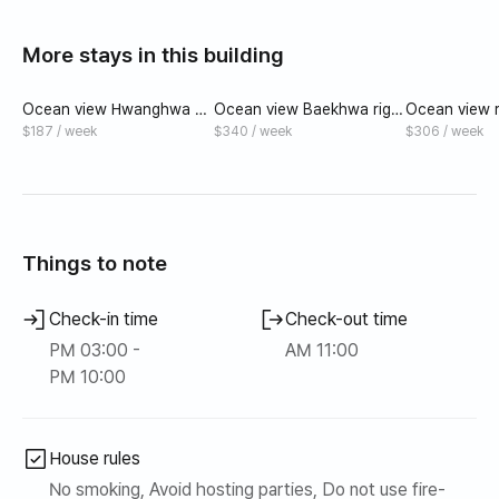
More stays in this building
Ocean view Hwanghwa 20
Ocean view Baekhwa right
Ocean view ri
2 right in front of Mongdol
in front of Mongdol Beach
of Mongdol 
$187 / week
$340 / week
$306 / week
Beach
#Individual Spa
hwa 303 #Ind
Things to note
Check-in time
Check-out time
PM 03:00 -
AM 11:00
PM 10:00
House rules
No smoking, Avoid hosting parties, Do not use fire-