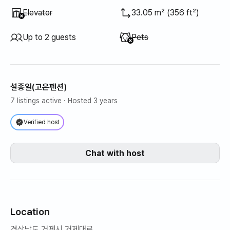
Unavailable
:
Elevator
33.05 m² (356 ft²)
Unavailable
:
Up to 2 guests
Pets
설종일(고은펜션)
7 listings active
· Hosted 3 years
Verified host
Chat with host
Location
경상남도 거제시 거제대로