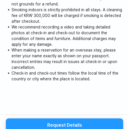
not grounds for a refund.
Smoking indoors is strictly prohibited in all stays. A cleaning
fee of KRW 300,000 will be charged if smoking is detected
after checkout.
We recommend recording a video and taking detailed
photos at check-in and check-out to document the
condition of items and furniture. Additional charges may
apply for any damage.
When making a reservation for an overseas stay, please
enter your name exactly as shown on your passport.
Incorrect entries may result in issues at check-in or upon
cancellation.
Check-in and check-out times follow the local time of the
country or city where the place is located.
Request Details