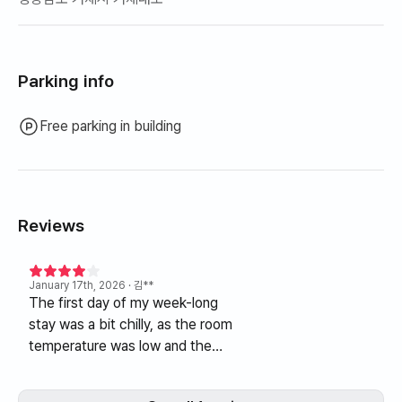
Parking info
Free parking in building
Reviews
January 17th, 2026
· 김**
The first day of my week-long
stay was a bit chilly, as the room
temperature was low and the
bed was unheated. The next
day, the host provided an