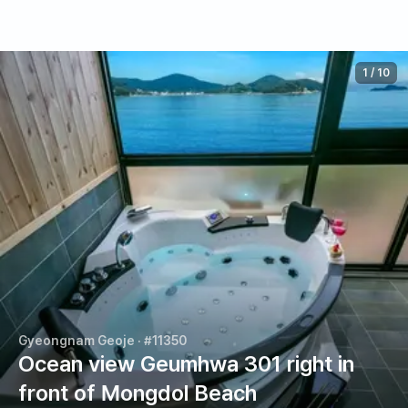
1
/
10
Gyeongnam Geoje
· #11350
Ocean view Geumhwa 301 right in
front of Mongdol Beach