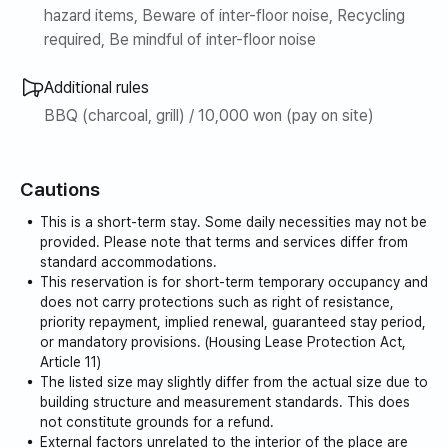
hazard items, Beware of inter-floor noise, Recycling
required, Be mindful of inter-floor noise
Additional rules
BBQ (charcoal, grill) / 10,000 won (pay on site)
Cautions
This is a short-term stay. Some daily necessities may not be
provided. Please note that terms and services differ from
standard accommodations.
This reservation is for short-term temporary occupancy and
does not carry protections such as right of resistance,
priority repayment, implied renewal, guaranteed stay period,
or mandatory provisions. (Housing Lease Protection Act,
Article 11)
The listed size may slightly differ from the actual size due to
building structure and measurement standards. This does
not constitute grounds for a refund.
External factors unrelated to the interior of the place are