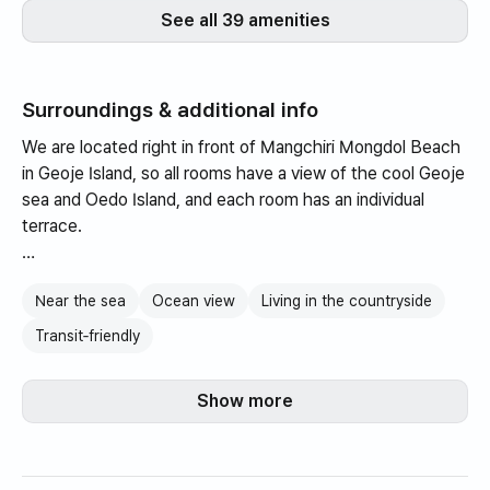
See all 39 amenities
Surroundings & additional info
We are located right in front of Mangchiri Mongdol Beach
in Geoje Island, so all rooms have a view of the cool Geoje
sea and Oedo Island, and each room has an individual
terrace.
Enjoy a cozy meal on your guest room terrace with our
Near the sea
Ocean view
Living in the countryside
private barbecue grills, or enjoy a charcoal barbecue on
the rooftop.
Transit‑friendly
Natural The Herb Story shampoo, rinse, and body wash
Show more
are provided in 3 types. A 3,000 won discount coupon for
cruise tours to Oedo, Jangsa, and Maemuldo is also
provided.