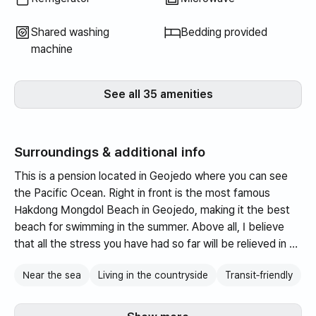
Shared washing
Bedding provided
machine
See all 35 amenities
Surroundings & additional info
This is a pension located in Geojedo where you can see
the Pacific Ocean. Right in front is the most famous
Hakdong Mongdol Beach in Geojedo, making it the best
beach for swimming in the summer. Above all, I believe
that all the stress you have had so far will be relieved in an
instant as you look at the Oedo Botanical Garden floating
Near the sea
Living in the countryside
Transit‑friendly
on the vast ocean.