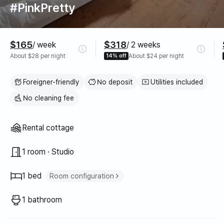
#PinkPretty
Pricing
$165
$318
/ week
/ 2 weeks
About $28 per night
14% off
About $24 per night
Foreigner-friendly
No deposit
Utilities included
No cleaning fee
Property type
Rental cottage
1 room · Studio
1 bed
Room configuration
Queen bed
1
1 bathroom