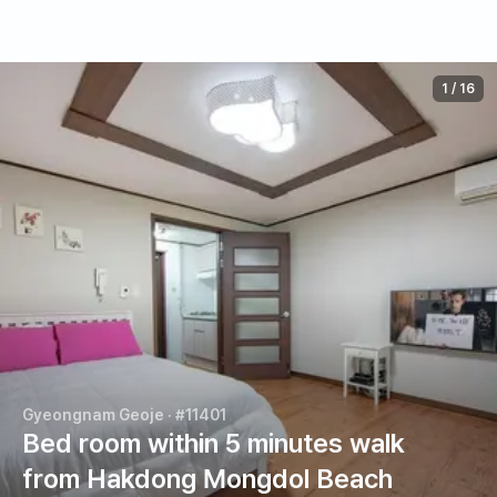
1
/
16
Gyeongnam Geoje
· #11401
Bed room within 5 minutes walk
from Hakdong Mongdol Beach