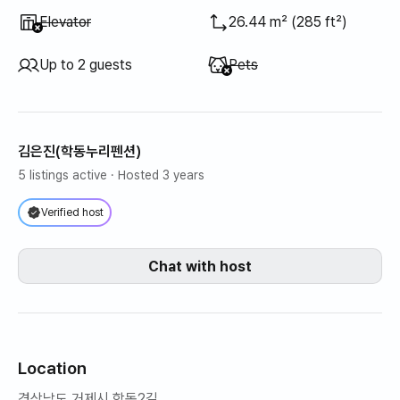
Unavailable
:
Elevator
26.44 m² (285 ft²)
Unavailable
:
Up to 2 guests
Pets
김은진(학동누리펜션)
5 listings active
· Hosted 3 years
Verified host
Chat with host
Location
경상남도 거제시 학동2길