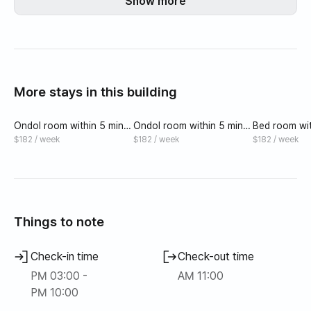
Show more
More stays in this building
Ondol room within 5 minut
Ondol room within 5 minut
Bed room wit
es walk from Hakdong Mo
es walk from Hakdong Mo
walk from H
$182 / week
$182 / week
$182 / week
ngdol Beach #Lilicia
ngdol Beach #Colorata
dol Beach #V
Things to note
Check-in time
Check-out time
PM 03:00 -
AM 11:00
PM 10:00