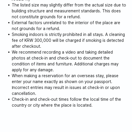
The listed size may slightly differ from the actual size due to
building structure and measurement standards. This does
not constitute grounds for a refund.
External factors unrelated to the interior of the place are
not grounds for a refund.
Smoking indoors is strictly prohibited in all stays. A cleaning
fee of KRW 300,000 will be charged if smoking is detected
after checkout.
We recommend recording a video and taking detailed
photos at check-in and check-out to document the
condition of items and furniture. Additional charges may
apply for any damage.
When making a reservation for an overseas stay, please
enter your name exactly as shown on your passport.
Incorrect entries may result in issues at check-in or upon
cancellation.
Check-in and check-out times follow the local time of the
country or city where the place is located.