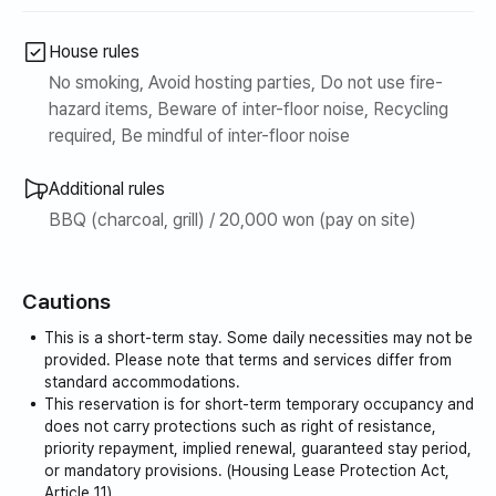
House rules
No smoking, Avoid hosting parties, Do not use fire-
hazard items, Beware of inter-floor noise, Recycling
required, Be mindful of inter-floor noise
Additional rules
BBQ (charcoal, grill) / 20,000 won (pay on site)
Cautions
This is a short-term stay. Some daily necessities may not be
provided. Please note that terms and services differ from
standard accommodations.
This reservation is for short-term temporary occupancy and
does not carry protections such as right of resistance,
priority repayment, implied renewal, guaranteed stay period,
or mandatory provisions. (Housing Lease Protection Act,
Article 11)