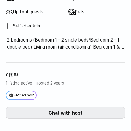
Unavailable
:
Up to 4 guests
Pets
Self check-in
2 bedrooms (Bedroom 1 - 2 single beds/Bedroom 2 - 1
double bed) Living room (air conditioning) Bedroom 1 (air
conditioning)
이향란
1 listing active
· Hosted 2 years
Verified host
Chat with host