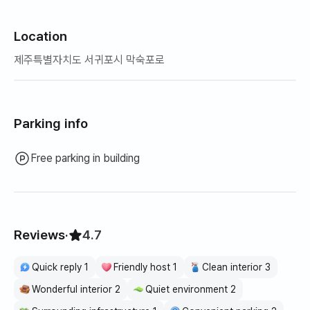
Location
제주특별자치도 서귀포시 막숙포로
Parking info
Free parking in building
Reviews
·
4.7
Quick reply 1
Friendly host 1
Clean interior 3
Wonderful interior 2
Quiet environment 2