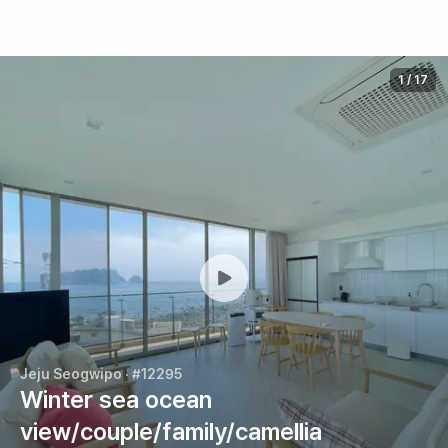
1
/
17
Jeju Seogwipo
· #12295
Winter sea ocean
view/couple/family/camellia