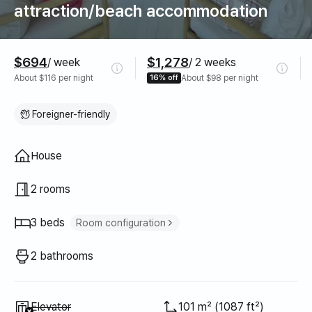
attraction/beach accommodation
Pricing
$694
$1,278
/ week
/ 2 weeks
About $116 per night
16% off
About $98 per night
Foreigner-friendly
Property type
House
2 rooms
3 beds
Room configuration
Super single bed
2
2 bathrooms
Queen bed
1
Unavailable
:
Elevator
101 m² (1087 ft²)