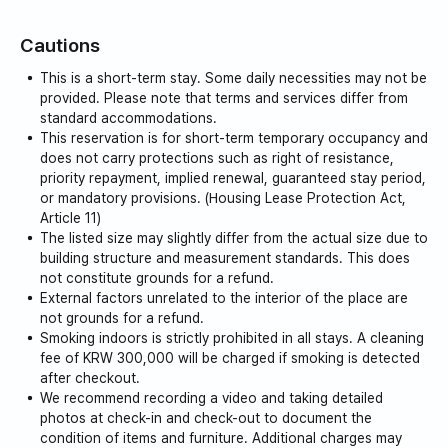
exception, regardless of the reason.
Cautions
Please also note that in case of damage or
destruction, you will be charged the corresponding
This is a short-term stay. Some daily necessities may not be
cost.
provided. Please note that terms and services differ from
Of course, if you use it cleanly and follow the rules of
standard accommodations.
This reservation is for short-term temporary occupancy and
use, there will be no cost.
does not carry protections such as right of resistance,
priority repayment, implied renewal, guaranteed stay period,
This property is a short-term rental property that can
or mandatory provisions. (Housing Lease Protection Act,
be booked for one week (6 nights and 7 days) or
Article 11)
more.
The listed size may slightly differ from the actual size due to
building structure and measurement standards. This does
Disposable items, bathroom supplies, sanitary
not constitute grounds for a refund.
products, etc. (ex. towels, body wash, shampoo, rinse,
External factors unrelated to the interior of the place are
etc.) according to relevant laws
not grounds for a refund.
Consumables cannot be provided.
Smoking indoors is strictly prohibited in all stays. A cleaning
(Please understand that this is a procedure for legal
fee of KRW 300,000 will be charged if smoking is detected
after checkout.
operation.)
We recommend recording a video and taking detailed
photos at check-in and check-out to document the
condition of items and furniture. Additional charges may