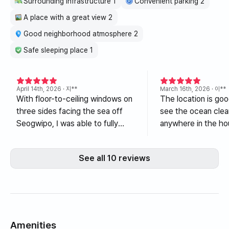
Surrounding infrastructure 1
Convenient parking 2
A place with a great view 2
Good neighborhood atmosphere 2
Safe sleeping place 1
April 14th, 2026
· 지**
March 16th, 2026
· 이**
With floor-to-ceiling windows on
The location is goo
three sides facing the sea off
see the ocean clea
Seogwipo, I was able to fully
anywhere in the ho
enjoy the emerald and deep blue
house is spacious 
ocean while sitting in the living
comfortable. Ther
See all 10 reviews
room and bedroom. The interior
restaurants and co
was also decorated in white,
nearby. Please cha
giving an overall clean
vacuum cleaner filte
impression. Furthermore,
admiring the sea outside the
window while taking a half-bath
Amenities