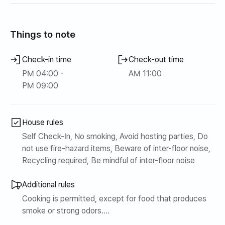
ace
Things to note
Check-in time
Check-out time
PM 04:00 -
AM 11:00
PM 09:00
House rules
Self Check-In, No smoking, Avoid hosting parties, Do
not use fire-hazard items, Beware of inter-floor noise,
Recycling required, Be mindful of inter-floor noise
Additional rules
Cooking is permitted, except for food that produces
smoke or strong odors.
Smoking inside will incur additional charges without