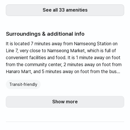
See all 33 amenities
Surroundings & additional info
It is located 7 minutes away from Namseong Station on
Line 7, very close to Namseong Market, which is full of
convenient facilities and food. It is 1 minute away on foot
from the community center, 2 minutes away on foot from
Hanaro Mart, and 5 minutes away on foot from the bus
stop.
Transit‑friendly
This is a premium interior duplex three-room with a high
ceiling of 2700m and a ceiling fan in the living room. There
Show more
is a rooftop that can be used exclusively and it has
recently been remodeled to provide a very comfortable
and clean environment.
This is a premium owner-occupied three-room apartment