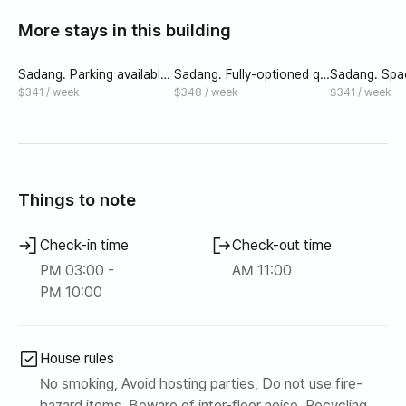
recommended to those who want to live quietly in a
More stays in this building
densely populated area.
Sadang. Parking available,
Sadang. Fully-optioned qu
Sadang. Spa
full option, spacious room
een bed modern room wit
om with que
$341 / week
$348 / week
$341 / week
for 2 people
h parking available
rking availabl
Things to note
Check-in time
Check-out time
PM 03:00 -
AM 11:00
PM 10:00
House rules
No smoking, Avoid hosting parties, Do not use fire-
hazard items, Beware of inter-floor noise, Recycling