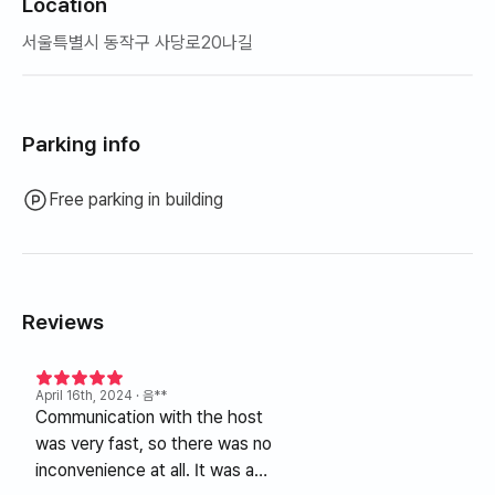
Location
서울특별시 동작구 사당로20나길
Parking info
Free parking in building
Reviews
April 16th, 2024
· 음**
Communication with the host
was very fast, so there was no
inconvenience at all. It was a