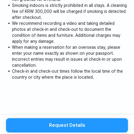
Smoking indoors is strictly prohibited in all stays. A cleaning
fee of KRW 300,000 will be charged if smoking is detected
after checkout.
We recommend recording a video and taking detailed
photos at check-in and check-out to document the
condition of items and furniture. Additional charges may
apply for any damage.
When making a reservation for an overseas stay, please
enter your name exactly as shown on your passport.
Incorrect entries may result in issues at check-in or upon
cancellation.
Check-in and check-out times follow the local time of the
country or city where the place is located.
Request Details