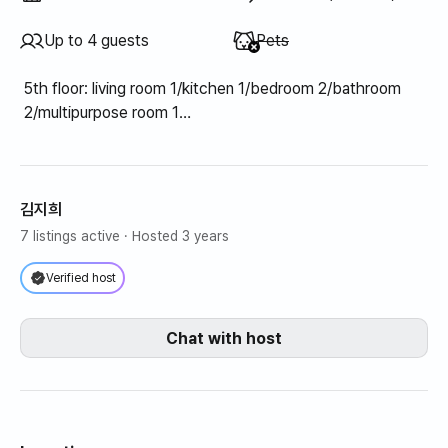
Unavailable
:
Up to 4 guests
Pets
5th floor: living room 1/kitchen 1/bedroom 2/bathroom
2/multipurpose room 1
6th floor: Room 1 (1 sofa bed)/Rooftop terrace 1
김지희
7 listings active
· Hosted 3 years
Verified host
Chat with host