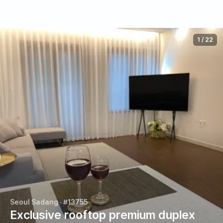
1
/
22
Seoul Sadang
· #13755
Exclusive rooftop premium duplex