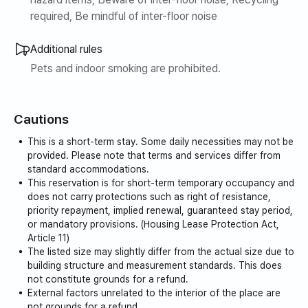
required, Be mindful of inter-floor noise
Additional rules
Pets and indoor smoking are prohibited.
Cautions
This is a short-term stay. Some daily necessities may not be
provided. Please note that terms and services differ from
standard accommodations.
This reservation is for short-term temporary occupancy and
does not carry protections such as right of resistance,
priority repayment, implied renewal, guaranteed stay period,
or mandatory provisions. (Housing Lease Protection Act,
Article 11)
The listed size may slightly differ from the actual size due to
building structure and measurement standards. This does
not constitute grounds for a refund.
External factors unrelated to the interior of the place are
not grounds for a refund.