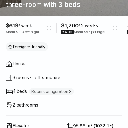
three-room with 3 beds
Pricing
$619
$1,260
/ week
/ 2 weeks
About $103 per night
6% off
About $97 per night
Foreigner-friendly
Property type
House
3 rooms · Loft structure
4 beds
Room configuration
Super single bed
2
2 bathrooms
Queen bed
1
Sofa bed
1
Elevator
95.86 m² (1032 ft²)