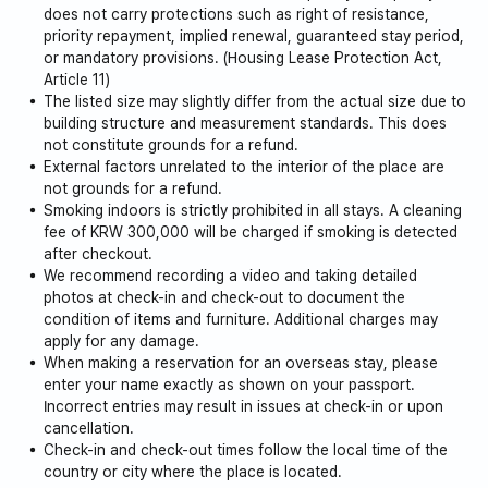
does not carry protections such as right of resistance,
priority repayment, implied renewal, guaranteed stay period,
or mandatory provisions. (Housing Lease Protection Act,
Article 11)
The listed size may slightly differ from the actual size due to
building structure and measurement standards. This does
not constitute grounds for a refund.
External factors unrelated to the interior of the place are
not grounds for a refund.
Smoking indoors is strictly prohibited in all stays. A cleaning
fee of KRW 300,000 will be charged if smoking is detected
after checkout.
We recommend recording a video and taking detailed
photos at check-in and check-out to document the
condition of items and furniture. Additional charges may
apply for any damage.
When making a reservation for an overseas stay, please
enter your name exactly as shown on your passport.
Incorrect entries may result in issues at check-in or upon
cancellation.
Check-in and check-out times follow the local time of the
country or city where the place is located.