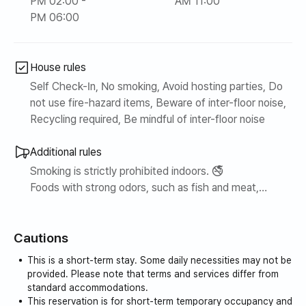
PM 02:00 -
AM 11:00
PM 06:00
House rules
Self Check-In, No smoking, Avoid hosting parties, Do
not use fire-hazard items, Beware of inter-floor noise,
Recycling required, Be mindful of inter-floor noise
Additional rules
Smoking is strictly prohibited indoors. 🚭
Foods with strong odors, such as fish and meat,
cannot be consumed indoors.
Cautions
This is a short-term stay. Some daily necessities may not be
provided. Please note that terms and services differ from
standard accommodations.
This reservation is for short-term temporary occupancy and