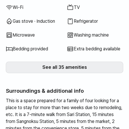
Wi-Fi
TV
Gas stove · Induction
Refrigerator
Microwave
Washing machine
Bedding provided
Extra bedding available
See all 35 amenities
Surroundings & additional info
This is a space prepared for a family of four looking for a
place to stay for more than two weeks due to remodeling,
etc. It is a 7-minute walk from Sari Station, 15 minutes
from Sangnoksu Station, 5 minutes from the market, 2
minutes from the convenience store, 5 minutes from the