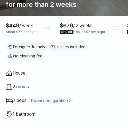
for more than 2 weeks
Pricing
$449
$679
/ week
/ 2 weeks
About $75 per night
31% off
About $52 per night
Foreigner-friendly
Utilities included
No cleaning fee
Property type
House
2 rooms
2 beds
Room configuration
Double bed
1
1 bathroom
Queen bed
1