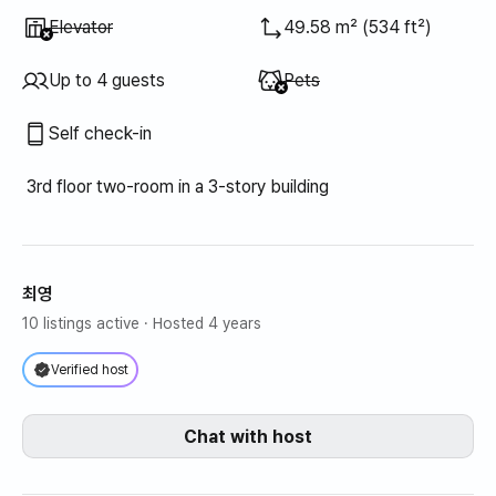
Unavailable
:
Elevator
49.58 m² (534 ft²)
Unavailable
:
Up to 4 guests
Pets
Self check-in
3rd floor two-room in a 3-story building
최영
10 listings active
· Hosted 4 years
Verified host
Chat with host