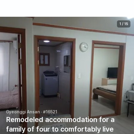
1
/
15
Gyeonggi Ansan
· #16521
Remodeled accommodation for a
family of four to comfortably live