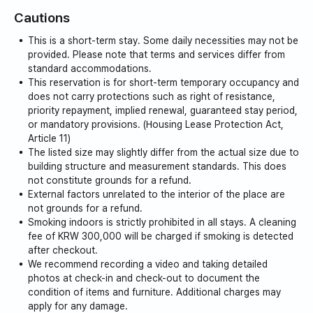
Cautions
This is a short-term stay. Some daily necessities may not be
provided. Please note that terms and services differ from
standard accommodations.
This reservation is for short-term temporary occupancy and
does not carry protections such as right of resistance,
priority repayment, implied renewal, guaranteed stay period,
or mandatory provisions. (Housing Lease Protection Act,
Article 11)
The listed size may slightly differ from the actual size due to
building structure and measurement standards. This does
not constitute grounds for a refund.
External factors unrelated to the interior of the place are
not grounds for a refund.
Smoking indoors is strictly prohibited in all stays. A cleaning
fee of KRW 300,000 will be charged if smoking is detected
after checkout.
We recommend recording a video and taking detailed
photos at check-in and check-out to document the
condition of items and furniture. Additional charges may
apply for any damage.