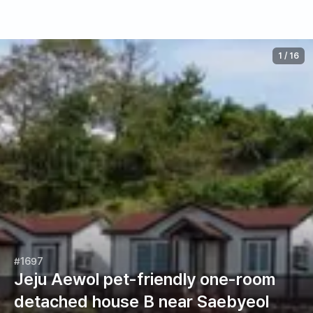
1
/
16
#1697
Jeju Aewol pet-friendly one-room
detached house B near Saebyeol