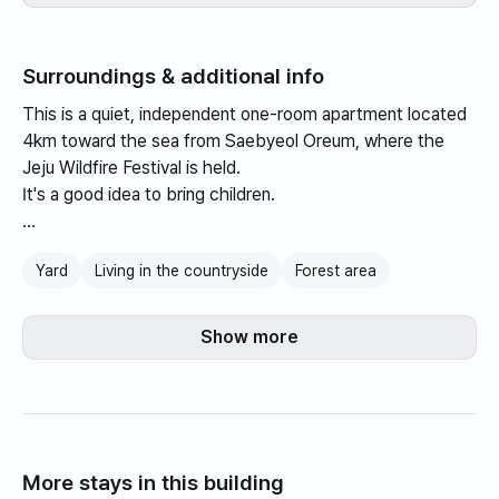
Surroundings & additional info
This is a quiet, independent one-room apartment located
4km toward the sea from Saebyeol Oreum, where the
Jeju Wildfire Festival is held.
It's a good idea to bring children.
The standard number of people is 2, and the maximum is
Yard
Living in the countryside
Forest area
3.
There is no limit on the number of pets or kg.
Show more
More stays in this building