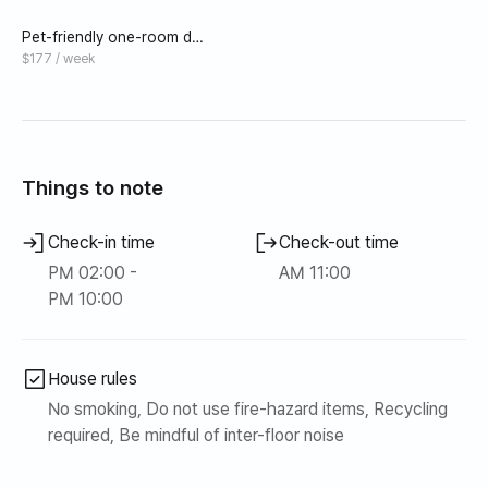
Pet-friendly one-room det
ached house A (8 pyeong_
$177 / week
bed) near Saebyeol Oreum
Things to note
Check-in time
Check-out time
PM 02:00 -
AM 11:00
PM 10:00
House rules
No smoking, Do not use fire-hazard items, Recycling
required, Be mindful of inter-floor noise