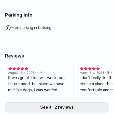
Parking info
Free parking in building
Reviews
August 15th, 2025
· 박**
March 21st, 2024
· 김**
It was great. I knew it would be a
I don't really like th
bit cramped, but since we have
chose a place that
multiple dogs, I was worried.
comfortable and no
Thank you so much for
among the dog
accepting me without any
accommodations, a
See all 2 reviews
problems. Also, my wife loves
excellent choice. I didn't see a