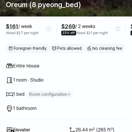
Oreum (8 pyeong_bed)
Pricing
$161
$269
/ week
/ 2 weeks
About $27 per night
22% off
About $21 per night
Foreigner-friendly
Pets allowed
No cleaning fee
Property type
Entire House
1 room · Studio
1 bed
Room configuration
Queen bed
1
1 bathroom
Unavailable
:
Elevator
26.44 m² (285 ft²)