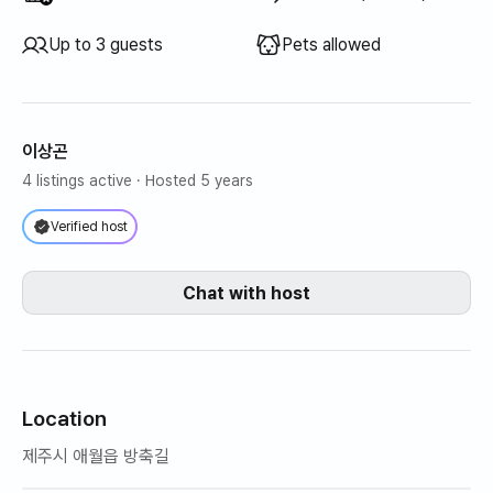
Up to 3 guests
Pets allowed
이상곤
4 listings active
· Hosted 5 years
Verified host
Chat with host
Location
제주시 애월읍 방축길