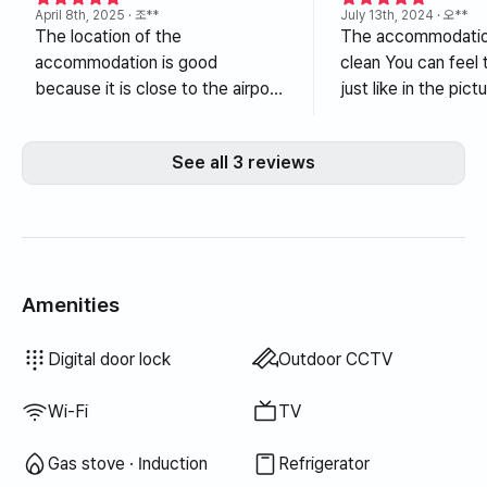
April 8th, 2025
· 조**
July 13th, 2024
· 오**
The location of the
The accommodation
accommodation is good
clean You can feel the splendor
because it is close to the airport.
just like in the picture. Whe
The condition of the
weather is good, jus
accommodation is the best. It is
the terrace makes 
See all 3 reviews
clean and stylish, so it was
good. The host is also kind. It is
comfortable and pretty without
in the city center, 
any shortcomings while staying
convenient to go h
for a long time. If I have another
when meeting frien
chance to go to Jeju Island, I
hanging out. Althoug
want to go again. I will rest well!
city center, the n
Amenities
itself is very quiet,
My friend lives in Je
Bidet
Hair dryer
Blinds
Laundry detergent
Fabric softener
Dish soap
Food waste bags
Trash bags
Dish cloth
Scrub sponge
Vacuum cleaner
Electric kettle
Rice cooker
Cooking tools (board, knife, scissors, etc.)
Pots & pans
Basic tableware (bowls, cups, etc.)
Terrace
Clothing rack
Wired internet
Drying rack
Unavailable: Bathtub
Unavailable: Filtered showerhead
Unavailable: Body wash
Unavailable: Shampoo · Conditioner
Unavailable: Soap
Unavailable: Toilet paper
Unavailable: Toothbrush
Unavailable: Toothpaste
Unavailable: Towels
Unavailable: Topper · Foldable mattress
Unavailable: Blackout curtains
Unavailable: Broom
Unavailable: Outdoor BBQ
Unavailable: Elevator
Unavailable: Free fitness center
Unavailable: Swimming pool
Unavailable: Free shared sauna
Unavailable: Spa · Whirlpool
Unavailable: Jacuzzi · Hinoki bath
Unavailable: Floor dining table
Unavailable: Sofa bed
Unavailable: Fan
Unavailable: Electric boiler
Unavailable: Kerosene heating
Unavailable: LPG gas
Unavailable: Renewable energy
Unavailable: Projector
Unavailable: Iron
Unavailable: Washer-dryer combo
Unavailable
Unavailable
Unavailable
Unavailable
Unavailable
Unavailable
Unavailable
Unavailable
Unavailable
Unavailable
Unavailable
:
:
:
:
:
:
:
:
:
:
:
Boiler (city gas)
Dining table & chairs
Wardrobe
Sofa
Key lock
Security office · Guard
Fire extinguisher
Dryer
Shared gas stove · Induction
Shared refrigerator
Shared microwave
Shared washing machine
Shared dryer
Extra bedding available
Desk
Digital door lock
Outdoor CCTV
think I will come he
want to come and s
Wi-Fi
TV
again. I think the utility bills were
reasonable. I am n
Gas stove · Induction
Refrigerator
writing, so I couldn'