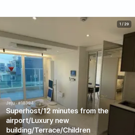
1
/
29
Jeju
· #18394
Superhost/12 minutes from the
airport/Luxury new
building/Terrace/Children