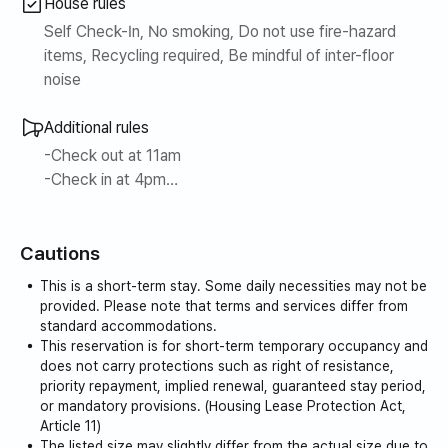
House rules
waste disposer, Marshall speaker, system closet, cordless
vacuum cleaner, induction, direct fire oven, dining table +
Self Check-In, No smoking, Do not use fire-hazard
tableware, Ace bed, Le Coq Sportif bedding, built-in
items, Recycling required, Be mindful of inter-floor
refrigerator + freezer, Samsung Bespoke water purifier +
noise
cold water + hot water dispenser, high-end American
standard toilet, baby bed)
Additional rules
3. Comfortable veranda + awning (rooms 301, 302)
-Check out at 11am
4. Near Jeju City Hall… A haven in the city center/ 12
-Check in at 4pm
minutes to the airport
Luggage storage is available. ^^
5. The best view in Jeju City
6. Free parking for one vehicle during your stay
Cautions
An additional fee of 10,000 won per hour will be
7. Special experience program operation… 20% discount
charged for extended check-out. (Extension possible
This is a short-term stay. Some daily necessities may not be
when tenants participate
until 3pm)
provided. Please note that terms and services differ from
(①Drip coffee class ②Natural fermentation bread class)
Smoking is strictly prohibited indoors, including on the
standard accommodations.
This reservation is for short-term temporary occupancy and
terrace.
-Labri Jeju has windows in every space from the bedroom
does not carry protections such as right of resistance,
priority repayment, implied renewal, guaranteed stay period,
to the living room, capturing the downtown area of Jeju in
or mandatory provisions. (Housing Lease Protection Act,
one picture, and you can experience your own
Article 11)
independent Jeju with the motif of Planterior.
The listed size may slightly differ from the actual size due to