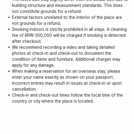
building structure and measurement standards. This does
For your comfort, we provide the following to our guests:
not constitute grounds for a refund.
External factors unrelated to the interior of the place are
Hair dryer
not grounds for a refund.
Top quality bidet
Smoking indoors is strictly prohibited in all stays. A cleaning
Washing machine, detergent, drying rack
fee of KRW 300,000 will be charged if smoking is detected
Wine glasses, various glasses, plates and cutlery
after checkout.
Cooking utensils (pots, frying pans, spoons, cutlery)
We recommend recording a video and taking detailed
photos at check-in and check-out to document the
Coffee pot
condition of items and furniture. Additional charges may
Microwave and Oven
apply for any damage.
Wi-Fi
When making a reservation for an overseas stay, please
enter your name exactly as shown on your passport.
*Children and families are welcome. :)
Incorrect entries may result in issues at check-in or upon
cancellation.
*Additional discounts apply for long-term stays (10% for 3
Check-in and check-out times follow the local time of the
months or more, 20% for 6 months or more). Please
country or city where the place is located.
inquire.