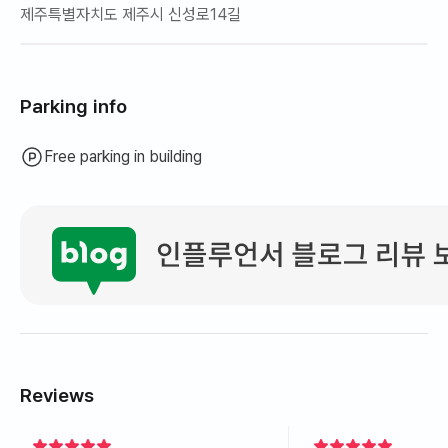
제주특별자치도 제주시 신성로14길
Parking info
Free parking in building
Reviews