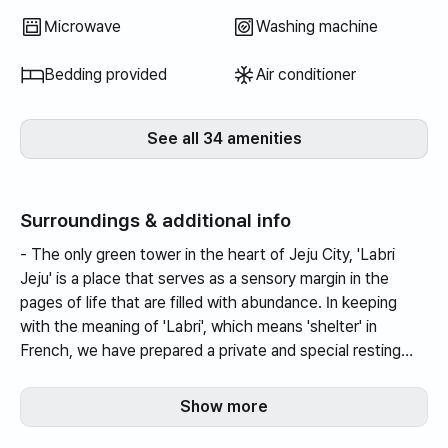
well, but I really fe
Microwave
Washing machine
the space.
Bedding provided
Air conditioner
See all 34 amenities
Surroundings & additional info
- The only green tower in the heart of Jeju City, 'Labri
Jeju' is a place that serves as a sensory margin in the
pages of life that are filled with abundance. In keeping
with the meaning of 'Labri', which means 'shelter' in
French, we have prepared a private and special resting
place for all visitors.
Show more
13 minutes by car to the airport.
5 minutes by car to the intercity bus terminal.