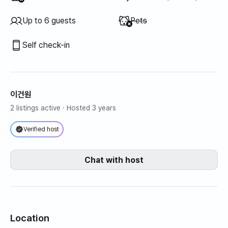
Unavailable
:
Up to 6 guests
Pets
Self check-in
이건원
2 listings active
· Hosted 3 years
Verified host
Chat with host
Location