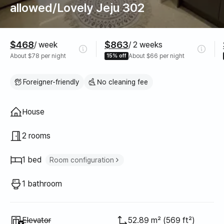
allowed/Lovely Jeju 302
Pricing
$468
$863
/ week
/ 2 weeks
About $78 per night
15% off
About $66 per night
Foreigner-friendly
No cleaning fee
Property type
House
2 rooms
1 bed
Room configuration
Queen bed
1
1 bathroom
Unavailable
:
Elevator
52.89 m² (569 ft²)