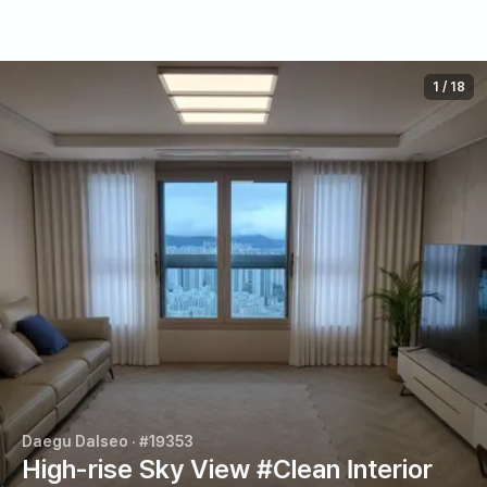
1
/
18
Daegu Dalseo
· #19353
High-rise Sky View #Clean Interior