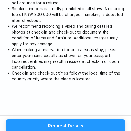
not grounds for a refund.
4. Smoking is strictly prohibited indoors.
Smoking indoors is strictly prohibited in all stays. A cleaning
fee of KRW 300,000 will be charged if smoking is detected
after checkout.
5. Staff only (locked areas) are off-limits areas. (Some
We recommend recording a video and taking detailed
pantries)
photos at check-in and check-out to document the
condition of items and furniture. Additional charges may
6. Please be careful when using induction and fire
apply for any damage.
appliances.
When making a reservation for an overseas stay, please
enter your name exactly as shown on your passport.
Incorrect entries may result in issues at check-in or upon
7. Please avoid cooking foods with strong odors.
cancellation.
Check-in and check-out times follow the local time of the
8. Please be especially mindful of noise after 10 p.m.
country or city where the place is located.
(Noise complaints are received.)
9. Please put food in a plastic bag and place it in the
food waste disposer on the first floor.
Please separate recyclables and general waste and
place them in the designated areas.
Request Details