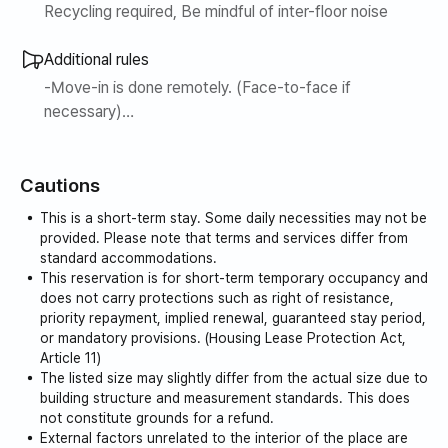
Recycling required, Be mindful of inter-floor noise
Additional rules
-Move-in is done remotely. (Face-to-face if
necessary)
-After the contract is completed, we will inform you of
the move-in and use methods.
Cautions
1. Please be punctual for check-in.
This is a short-term stay. Some daily necessities may not be
Check in 3pm
provided. Please note that terms and services differ from
Please check out by 11am (cleaning team will visit)
standard accommodations.
This reservation is for short-term temporary occupancy and
does not carry protections such as right of resistance,
2. Pets and additional people are not allowed.
priority repayment, implied renewal, guaranteed stay period,
Please let us know in advance if there are additional
or mandatory provisions. (Housing Lease Protection Act,
visitors.
Article 11)
The listed size may slightly differ from the actual size due to
building structure and measurement standards. This does
3. Be careful not to contaminate bedding and furniture.
not constitute grounds for a refund.
(Separate charges may apply.)
External factors unrelated to the interior of the place are