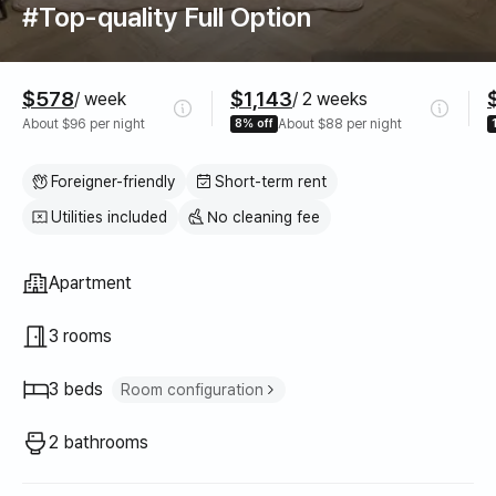
#Top-quality Full Option
Pricing
$578
$1,143
/ week
/ 2 weeks
About $96 per night
8% off
About $88 per night
Foreigner-friendly
Short-term rent
Utilities included
No cleaning fee
Property type
Apartment
3 rooms
3 beds
Room configuration
Super single bed
2
2 bathrooms
Queen bed
1