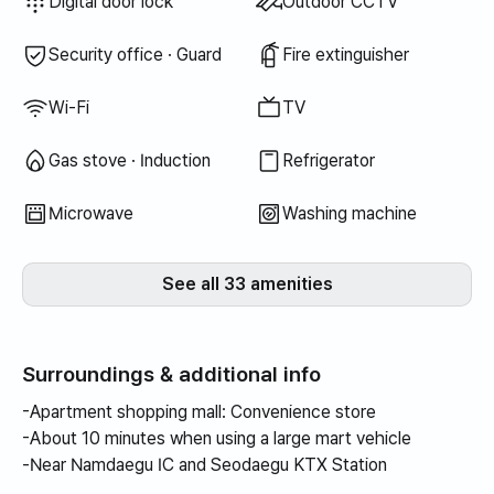
Dryer
Bedding provided
Air conditioner
Boiler (city gas)
Dining table & chairs
Wardrobe
Sofa
Key lock
Shared gas stove · Induction
Shared refrigerator
Shared microwave
Shared washing machine
Shared dryer
Extra bedding available
Desk
Digital door lock
Outdoor CCTV
Security office · Guard
Fire extinguisher
Wi-Fi
TV
Gas stove · Induction
Refrigerator
Microwave
Washing machine
See all 33 amenities
Surroundings & additional info
-Apartment shopping mall: Convenience store
-About 10 minutes when using a large mart vehicle
-Near Namdaegu IC and Seodaegu KTX Station