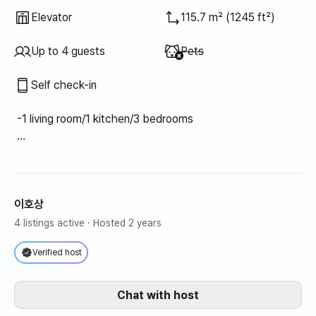
Elevator
115.7 m² (1245 ft²)
Unavailable
:
Up to 4 guests
Pets
Self check-in
-1 living room/1 kitchen/3 bedrooms
- Bedroom 1: 1 super single bed
- Bedroom 2: 1 super single bed
- Bedroom 3: 1 queen bed
이호상
Living room (air conditioner), bedroom 1 (air conditioner),
4 listings active
· Hosted 2 years
bedroom 2 (air conditioner), bedroom 3 (air conditioner)
Verified host
Chat with host