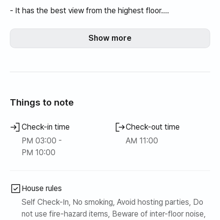
- It has the best view from the highest floor.
-Because it is a newly built apartment, it is relatively safer
and quieter than an officetel.
Show more
-Best value for money when comparing the number of
rooms, square footage, living room, and kitchen sizes👍
- It is a good location for business travelers, as it is close
to Namdaegu IC and Seodaegu Station KTX station.
- Considering the various locations, it is highly
Things to note
recommended for families! 👍
-Full options including furniture and TV
Check-in time
Check-out time
-Some (pantry) warehouses are not available for use.
PM 03:00 -
AM 11:00
●Additional explanation●
PM 10:00
This is a fully-furnished, high-rise apartment.
Feel the cozy peace in the sky view from the highest
floor.
House rules
Self Check-In, No smoking, Avoid hosting parties, Do
not use fire-hazard items, Beware of inter-floor noise,