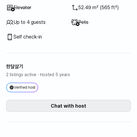
Unavailable
:
Elevator
52.49 m² (565 ft²)
Unavailable
:
Up to 4 guests
Pets
Self check-in
한달살기
2 listings active
· Hosted 5 years
Verified host
Chat with host