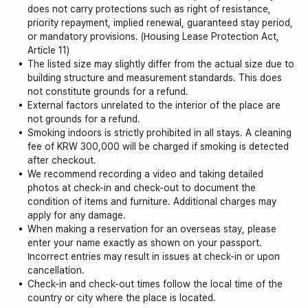
does not carry protections such as right of resistance,
priority repayment, implied renewal, guaranteed stay period,
or mandatory provisions. (Housing Lease Protection Act,
Article 11)
The listed size may slightly differ from the actual size due to
building structure and measurement standards. This does
not constitute grounds for a refund.
External factors unrelated to the interior of the place are
not grounds for a refund.
Smoking indoors is strictly prohibited in all stays. A cleaning
fee of KRW 300,000 will be charged if smoking is detected
after checkout.
We recommend recording a video and taking detailed
photos at check-in and check-out to document the
condition of items and furniture. Additional charges may
apply for any damage.
When making a reservation for an overseas stay, please
enter your name exactly as shown on your passport.
Incorrect entries may result in issues at check-in or upon
cancellation.
Check-in and check-out times follow the local time of the
country or city where the place is located.