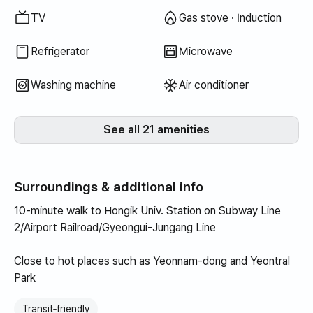
TV
Gas stove · Induction
Refrigerator
Microwave
Washing machine
Air conditioner
See all 21 amenities
Surroundings & additional info
10-minute walk to Hongik Univ. Station on Subway Line
2/Airport Railroad/Gyeongui-Jungang Line
Close to hot places such as Yeonnam-dong and Yeontral
Park
Transit‑friendly