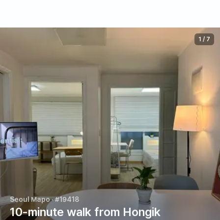
1
/
7
Seoul Mapo
· #19418
10-minute walk from Hongik