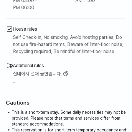
PM 03:00 -
AM 11:00
PM 06:00
House rules
Self Check-In, No smoking, Avoid hosting parties, Do
not use fire-hazard items, Beware of inter-floor noise,
Recycling required, Be mindful of inter-floor noise
Additional rules
실내에서 절대 금연입니다. 🚭
공과금(전기, 가스, 수도)은 월 150,000원까지만 커버하며,
초과금에 대해서는 게스트 부담입니다.
Cautions
This is a short-term stay. Some daily necessities may not be
provided. Please note that terms and services differ from
standard accommodations.
This reservation is for short-term temporary occupancy and