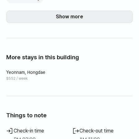
Show more
More stays in this building
Yeonnam, Hongdae
$552 / week
Things to note
Check-in time
Check-out time