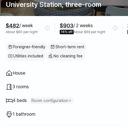
University Station, three-room
Pricing
$482
$903
/ week
/ 2 weeks
About $80 per night
14% off
About $69 per night
Foreigner-friendly
Short-term rent
Utilities included
No cleaning fee
Property type
House
3 rooms
4 beds
Room configuration
Super single bed
4
1 bathroom