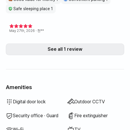
Safe sleeping place 1
May 27th, 2026
· 천**
See all 1 review
Amenities
Hair dryer
Topper · Foldable mattress
Blinds
Blackout curtains
Broom
Laundry detergent
Fabric softener
Dish soap
Food waste bags
Dish cloth
Scrub sponge
Vacuum cleaner
Electric kettle
Rice cooker
Cooking tools (board, knife, scissors, etc.)
Pots & pans
Basic tableware (bowls, cups, etc.)
Elevator
Clothing rack
Sofa bed
Fan
Electric boiler
Drying rack
Unavailable: Bathtub
Unavailable: Bidet
Unavailable: Filtered showerhead
Unavailable: Body wash
Unavailable: Shampoo · Conditioner
Unavailable: Soap
Unavailable: Toilet paper
Unavailable: Toothbrush
Unavailable: Toothpaste
Unavailable: Towels
Unavailable: Trash bags
Unavailable: Outdoor BBQ
Unavailable: Free fitness center
Unavailable: Swimming pool
Unavailable: Free shared sauna
Unavailable: Spa · Whirlpool
Unavailable: Jacuzzi · Hinoki bath
Unavailable: Terrace
Unavailable: Floor dining table
Unavailable: Kerosene heating
Unavailable: LPG gas
Unavailable: Renewable energy
Unavailable: Projector
Unavailable: Wired internet
Unavailable: Iron
Unavailable: Washer-dryer combo
Unavailable
Unavailable
Unavailable
Unavailable
Unavailable
Unavailable
Unavailable
Unavailable
:
:
:
:
:
:
:
:
Bedding provided
Extra bedding available
Air conditioner
Dining table & chairs
Wardrobe
Sofa
Desk
Key lock
Dryer
Shared gas stove · Induction
Shared refrigerator
Shared microwave
Shared washing machine
Shared dryer
Boiler (city gas)
Digital door lock
Outdoor CCTV
Security office · Guard
Fire extinguisher
Wi-Fi
TV