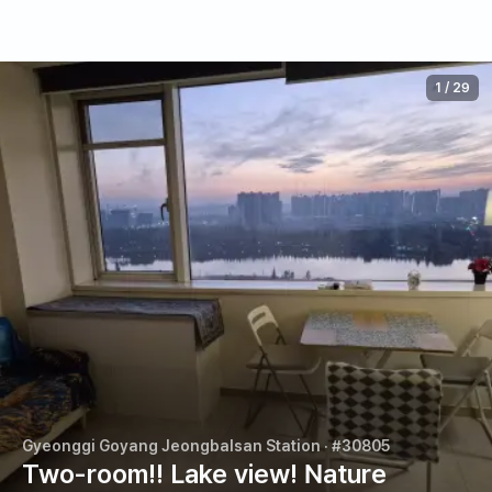
1
/
29
Gyeonggi Goyang Jeongbalsan Station
· #30805
Two-room!! Lake view! Nature