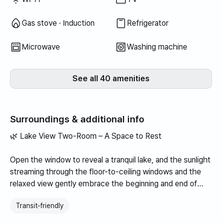
Gas stove · Induction
Refrigerator
Microwave
Washing machine
See all 40 amenities
Surroundings & additional info
🌿 Lake View Two-Room – A Space to Rest
Open the window to reveal a tranquil lake, and the sunlight
streaming through the floor-to-ceiling windows and the
relaxed view gently embrace the beginning and end of
your day. With a two-room layout, it is suitable for quiet
Transit‑friendly
solo relaxation as well as for couples or families, while the
cozy and warm interior adds a sense of comfort and