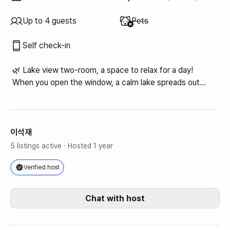
Unavailable
:
Up to 4 guests
Pets
Self check-in
🌿 Lake view two-room, a space to relax for a day!
When you open the window, a calm lake spreads out
before you.
Calm and warm lake view two-room!!
(Up to 4 people can use it)
이석재
5 listings active
· Hosted 1 year
Verified host
Chat with host