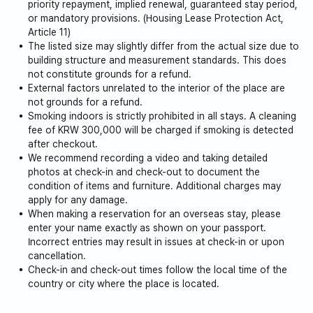
priority repayment, implied renewal, guaranteed stay period,
or mandatory provisions. (Housing Lease Protection Act,
A concentration of diverse popular restaurants offering
Article 11)
Korean, Western, Japanese, and Chinese cuisine.
The listed size may slightly differ from the actual size due to
building structure and measurement standards. This does
- Western Dome Restaurants
not constitute grounds for a refund.
External factors unrelated to the interior of the place are
not grounds for a refund.
Many restaurants with a great atmosphere,
Smoking indoors is strictly prohibited in all stays. A cleaning
fee of KRW 300,000 will be charged if smoking is detected
and dining options suitable for dates and gatherings.
after checkout.
We recommend recording a video and taking detailed
photos at check-in and check-out to document the
- Cafes Near Lake Park
condition of items and furniture. Additional charges may
apply for any damage.
A variety of trendy cafes with lake views,
When making a reservation for an overseas stay, please
enter your name exactly as shown on your passport.
and franchise cafes are located here.
Incorrect entries may result in issues at check-in or upon
cancellation.
Check-in and check-out times follow the local time of the
It is the best location near Jeongbalsan Station, where
country or city where the place is located.
you can enjoy sightseeing, dining, and cultural activities,