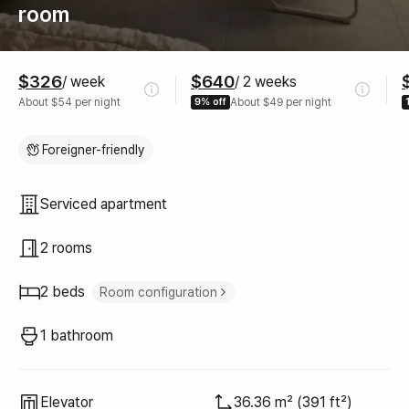
room
Pricing
$326
$640
/ week
/ 2 weeks
About $54 per night
9% off
About $49 per night
Foreigner-friendly
Property type
Serviced apartment
2 rooms
2 beds
Room configuration
Queen bed
2
1 bathroom
Elevator
36.36 m² (391 ft²)