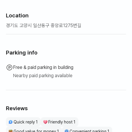
Location
경기도 고양시 일산동구 중앙로1275번길
Parking info
Free & paid parking in building
Nearby paid parking available
Reviews
Quick reply 1
Friendly host 1
Good value for money 1
Convenient parking 1