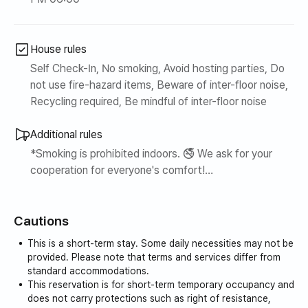
scenery.
- La Festa · Western Dome
House rules
Ilsan’s representative cultural and commercial district,
Self Check-In, No smoking, Avoid hosting parties, Do
not use fire-hazard items, Beware of inter-floor noise,
where shopping, movie theaters, cafes, and restaurants
Recycling required, Be mindful of inter-floor noise
are gathered.
Additional rules
- Goyang Aramnuri
*Smoking is prohibited indoors. 🚭 We ask for your
cooperation for everyone's comfort!
A cultural and artistic space featuring performance halls
and exhibition spaces,
*Please do not eat foods with strong odors (fish,
Cautions
meat, etc.) indoors. 😄
Great for enjoying performances and exhibitions.
This is a short-term stay. Some daily necessities may not be
provided. Please note that terms and services differ from
🍽️ Restaurants & Cafes
standard accommodations.
This reservation is for short-term temporary occupancy and
- La Festa Restaurant Street
does not carry protections such as right of resistance,