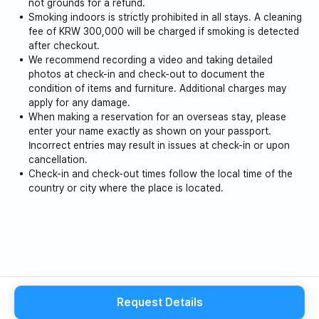
not grounds for a refund.
Smoking indoors is strictly prohibited in all stays. A cleaning
fee of KRW 300,000 will be charged if smoking is detected
after checkout.
We recommend recording a video and taking detailed
photos at check-in and check-out to document the
condition of items and furniture. Additional charges may
apply for any damage.
When making a reservation for an overseas stay, please
enter your name exactly as shown on your passport.
Incorrect entries may result in issues at check-in or upon
cancellation.
Check-in and check-out times follow the local time of the
country or city where the place is located.
Request Details