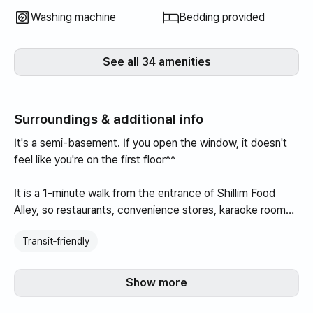
Washing machine
Bedding provided
See all 34 amenities
Surroundings & additional info
It's a semi-basement. If you open the window, it doesn't
feel like you're on the first floor^^
It is a 1-minute walk from the entrance of Shillim Food
Alley, so restaurants, convenience stores, karaoke rooms,
restaurants, convenience stores, coffee shops, etc. are all
Transit‑friendly
gathered on the street, making visibility convenient.
It is located at the entrance of the food alley, so the
Show more
building itself is quiet, and there are many shops in front,
as it is where the Sillim food alley begins.