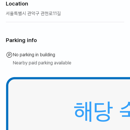
Location
서울특별시 관악구 관천로11길
Parking info
No parking in building
Nearby paid parking available