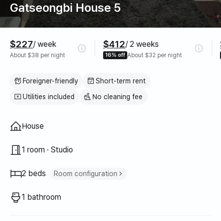
Gatseongbi House 5
Pricing
$227
$412
/ week
/ 2 weeks
About $38 per night
16% off
About $32 per night
Foreigner-friendly
Short-term rent
Utilities included
No cleaning fee
Property type
House
1 room · Studio
2 beds
Room configuration
Super single bed
1
1 bathroom
Queen bed
1