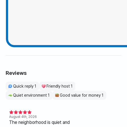
Reviews
Quick reply 1
Friendly host 1
Quiet environment 1
Good value for money 1
August 4th, 2026
The neighborhood is quiet and