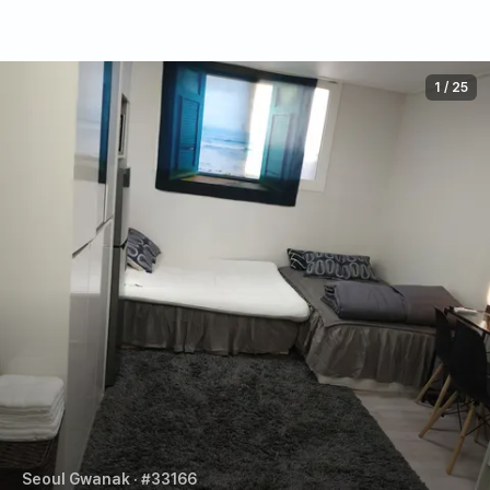
1
/
25
Seoul Gwanak
· #33166