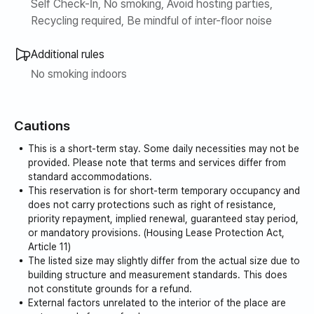
Self Check-In, No smoking, Avoid hosting parties,
Recycling required, Be mindful of inter-floor noise
Additional rules
No smoking indoors
Cautions
This is a short-term stay. Some daily necessities may not be
provided. Please note that terms and services differ from
standard accommodations.
This reservation is for short-term temporary occupancy and
does not carry protections such as right of resistance,
priority repayment, implied renewal, guaranteed stay period,
or mandatory provisions. (Housing Lease Protection Act,
Article 11)
The listed size may slightly differ from the actual size due to
building structure and measurement standards. This does
not constitute grounds for a refund.
External factors unrelated to the interior of the place are