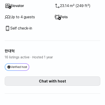
Unavailable
:
Elevator
23.14 m² (249 ft²)
Unavailable
:
Up to 4 guests
Pets
Self check-in
한대혁
16 listings active
· Hosted 1 year
Verified host
Chat with host