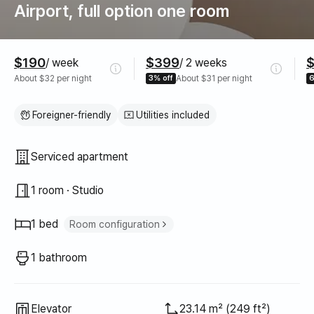
Airport, full option one room
Pricing
$190
$399
/ week
/ 2 weeks
About $32 per night
3% off
About $31 per night
6
Foreigner-friendly
Utilities included
Property type
Serviced apartment
1 room · Studio
1 bed
Room configuration
Super single bed
1
1 bathroom
Elevator
23.14 m² (249 ft²)