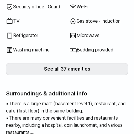
Security office · Guard
Wi-Fi
TV
Gas stove · Induction
Refrigerator
Microwave
Washing machine
Bedding provided
See all 37 amenities
Surroundings & additional info
▪️There is a large mart (basement level 1), restaurant, and
cafe (first floor) in the same building.
▪️There are many convenient facilities and restaurants
nearby, including a hospital, coin laundromat, and various
restaurants.