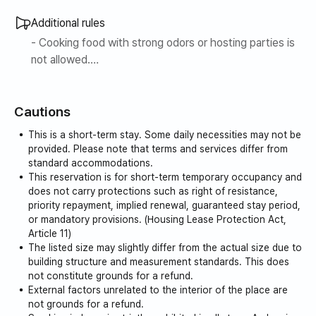
▪️Please contact us at any time for inquiries such as
additional reservations by day, adjusting reservation dates,
Additional rules
adjusting check-in/check-out times, etc.
- Cooking food with strong odors or hosting parties is
not allowed.
▶ Line 5 Gaehwasan Station is located right below the
building.
Cautions
▶ This is a high-rise city view.
▶ It is safe with thorough security.
This is a short-term stay. Some daily necessities may not be
▶ It has a moderately soft super single bed and a 32-
provided. Please note that terms and services differ from
inch TV.
standard accommodations.
This reservation is for short-term temporary occupancy and
▶ It is a bright and warm house with lots of sunlight.
does not carry protections such as right of resistance,
▶ The maximum occupancy is 2 people.
priority repayment, implied renewal, guaranteed stay period,
※ TV / mattress (super single) / topper (super single) /
or mandatory provisions. (Housing Lease Protection Act,
table / hair dryer / pot / dishes are provided.
Article 11)
The listed size may slightly differ from the actual size due to
building structure and measurement standards. This does
not constitute grounds for a refund.
External factors unrelated to the interior of the place are
not grounds for a refund.