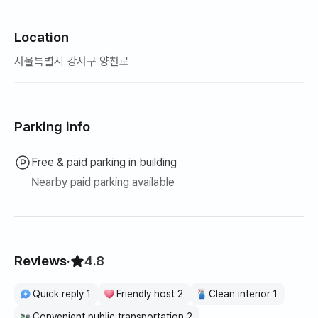
Location
서울특별시 강서구 양천로
Parking info
Free & paid parking in building
Nearby paid parking available
Reviews
·
4.8
Quick reply 1
Friendly host 2
Clean interior 1
Convenient public transportation 2