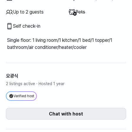
Unavailable
:
Up to 2 guests
Pets
Self check-in
Single floor: 1 living room/1 kitchen/1 bed/1 topper/1
bathroom/air conditioner/heater/cooler
오광식
2 listings active
· Hosted 1 year
Verified host
Chat with host