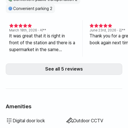
Convenient parking 2
March 18th, 2026
· 서**
June 23rd, 2026
· 김**
It was great that it is right in
Thank you for a grea
front of the station and there is a
book again next ti
supermarket in the same
building.
See all 5 reviews
Amenities
Hair dryer
Filtered showerhead
Topper · Foldable mattress
Blinds
Blackout curtains
Broom
Dish soap
Food waste bags
Trash bags
Dish cloth
Scrub sponge
Vacuum cleaner
Electric kettle
Cooking tools (board, knife, scissors, etc.)
Pots & pans
Basic tableware (bowls, cups, etc.)
Elevator
Terrace
Clothing rack
Floor dining table
Electric boiler
Wired internet
Drying rack
Unavailable: Bathtub
Unavailable: Bidet
Unavailable: Body wash
Unavailable: Shampoo · Conditioner
Unavailable: Soap
Unavailable: Toilet paper
Unavailable: Toothbrush
Unavailable: Toothpaste
Unavailable: Towels
Unavailable: Laundry detergent
Unavailable: Fabric softener
Unavailable: Rice cooker
Unavailable: Outdoor BBQ
Unavailable: Free fitness center
Unavailable: Swimming pool
Unavailable: Free shared sauna
Unavailable: Spa · Whirlpool
Unavailable: Jacuzzi · Hinoki bath
Unavailable: Sofa bed
Unavailable: Fan
Unavailable: Kerosene heating
Unavailable: LPG gas
Unavailable: Renewable energy
Unavailable: Projector
Unavailable: Iron
Unavailable: Washer-dryer combo
Unavailable
Unavailable
Unavailable
Unavailable
Unavailable
Unavailable
Unavailable
Unavailable
Unavailable
Unavailable
Unavailable
:
:
:
:
:
:
:
:
:
:
:
Air conditioner
Dining table & chairs
Wardrobe
Desk
Key lock
Fire extinguisher
Dryer
Shared gas stove · Induction
Shared refrigerator
Shared microwave
Shared washing machine
Shared dryer
Extra bedding available
Boiler (city gas)
Sofa
Digital door lock
Outdoor CCTV