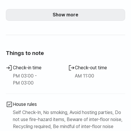
▪️You can use the large mart, movie theater, and shopping
mall at Lotte Mall in Gimpo Airport Station.
Show more
In addition,
Bangsan Market (Traditional Market) - 10 minutes on foot
Gaehwasan Trail - 5 min walk👣
Seoul Forest - By car🚘 10 minutes
Things to note
📬 Check-in: 3pm
Check-in time
Check-out time
📭 Check-out: 11am
PM 03:00 -
AM 11:00
▪️Move-in is done remotely, and on the day of move-in,
PM 03:00
the host will provide you with the room number and
password.
▪️Smoking and pets are not allowed, and cleaning fees may
House rules
apply.
Self Check-In, No smoking, Avoid hosting parties, Do
▪️Please refrain from gatherings that cause loud noises,
not use fire-hazard items, Beware of inter-floor noise,
such as parties.
Recycling required, Be mindful of inter-floor noise