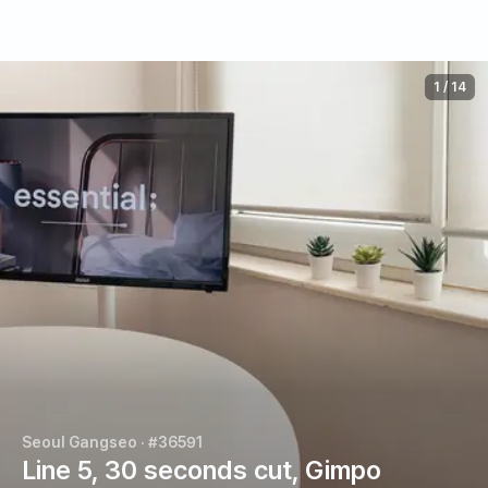
1
/
14
Seoul Gangseo
· #36591
Line 5, 30 seconds cut, Gimpo