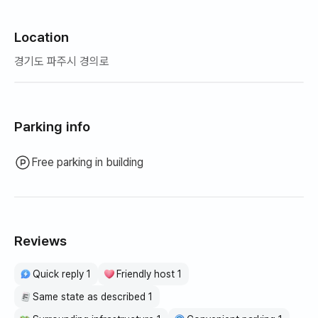
Location
경기도 파주시 경의로
Parking info
Free parking in building
Reviews
Quick reply 1
Friendly host 1
Same state as described 1