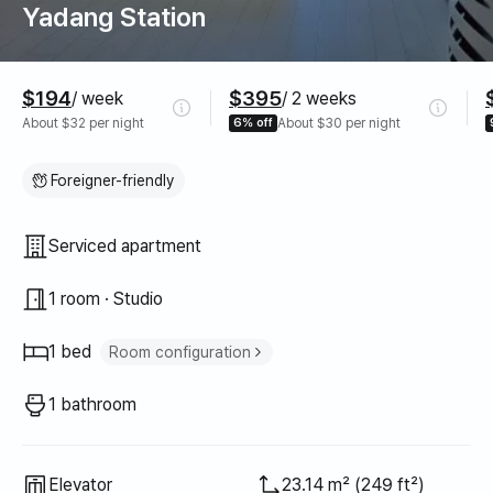
Yadang Station
Pricing
$194
$395
/ week
/ 2 weeks
About $32 per night
6% off
About $30 per night
Foreigner-friendly
Property type
Serviced apartment
1 room · Studio
1 bed
Room configuration
Super single bed
1
1 bathroom
Elevator
23.14 m² (249 ft²)