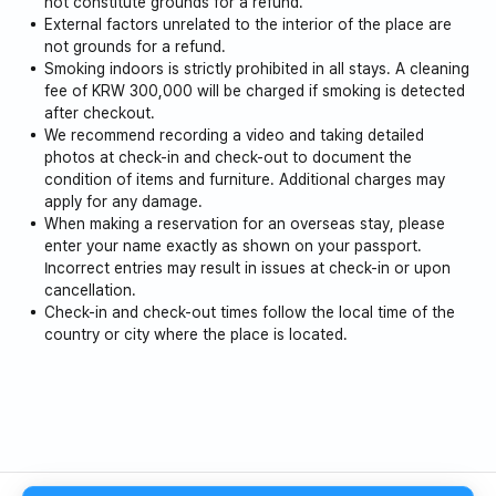
not constitute grounds for a refund.
External factors unrelated to the interior of the place are
not grounds for a refund.
Smoking indoors is strictly prohibited in all stays. A cleaning
fee of KRW 300,000 will be charged if smoking is detected
after checkout.
We recommend recording a video and taking detailed
photos at check-in and check-out to document the
condition of items and furniture. Additional charges may
apply for any damage.
When making a reservation for an overseas stay, please
enter your name exactly as shown on your passport.
Incorrect entries may result in issues at check-in or upon
cancellation.
Check-in and check-out times follow the local time of the
country or city where the place is located.