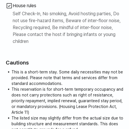
House rules
- Conveniently located on the first floor and in the
Self Check-In, No smoking, Avoid hosting parties, Do
surrounding area, it offers easy access to convenience
not use fire-hazard items, Beware of inter-floor noise,
stores, restaurants, Pascucci, and other eateries. With
Recycling required, Be mindful of inter-floor noise,
Daiso and other stores nearby, it is the perfect officetel
Please contact the host if bringing infants or young
for a safe and cozy living environment.
children
- Situated right next to a bustling commercial district
frequented by young people, and with a walking path
Cautions
created in front of Yadang Station, it is the ideal space to
This is a short-term stay. Some daily necessities may not be
enjoy a stylish single life.
provided. Please note that terms and services differ from
standard accommodations.
Transportation
This reservation is for short-term temporary occupancy and
does not carry protections such as right of resistance,
- 5 minutes from Yadang Station
priority repayment, implied renewal, guaranteed stay period,
- 30 minutes by subway to Digital Media City Station
or mandatory provisions. (Housing Lease Protection Act,
- 36 minutes by subway to Seoul Station
Article 11)
- 37 minutes by subway to Hongik University Station
The listed size may slightly differ from the actual size due to
building structure and measurement standards. This does