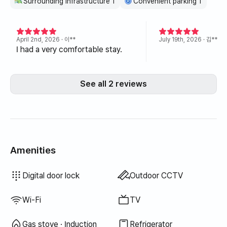
Surrounding infrastructure 1
Convenient parking 1
April 2nd, 2026
· 이**
July 19th, 2026
· 김**
I had a very comfortable stay.
See all 2 reviews
Amenities
Hair dryer
Blackout curtains
Laundry detergent
Fabric softener
Dish soap
Dish cloth
Scrub sponge
Vacuum cleaner
Cooking tools (board, knife, scissors, etc.)
Pots & pans
Basic tableware (bowls, cups, etc.)
Elevator
Drying rack
Washer-dryer combo
Unavailable: Bathtub
Unavailable: Bidet
Unavailable: Filtered showerhead
Unavailable: Body wash
Unavailable: Shampoo · Conditioner
Unavailable: Soap
Unavailable: Toilet paper
Unavailable: Toothbrush
Unavailable: Toothpaste
Unavailable: Towels
Unavailable: Topper · Foldable mattress
Unavailable: Blinds
Unavailable: Broom
Unavailable: Food waste bags
Unavailable: Trash bags
Unavailable: Electric kettle
Unavailable: Rice cooker
Unavailable: Outdoor BBQ
Unavailable: Free fitness center
Unavailable: Swimming pool
Unavailable: Free shared sauna
Unavailable: Spa · Whirlpool
Unavailable: Jacuzzi · Hinoki bath
Unavailable: Terrace
Unavailable: Clothing rack
Unavailable: Floor dining table
Unavailable: Sofa bed
Unavailable: Fan
Unavailable: Electric boiler
Unavailable: Kerosene heating
Unavailable: LPG gas
Unavailable: Renewable energy
Unavailable: Projector
Unavailable: Wired internet
Unavailable: Iron
Unavailable
Unavailable
Unavailable
Unavailable
Unavailable
Unavailable
Unavailable
Unavailable
Unavailable
Unavailable
Unavailable
:
:
:
:
:
:
:
:
:
:
:
Boiler (city gas)
Dining table & chairs
Wardrobe
Desk
Key lock
Security office · Guard
Fire extinguisher
Washing machine
Dryer
Shared gas stove · Induction
Shared refrigerator
Shared microwave
Shared washing machine
Shared dryer
Sofa
Digital door lock
Outdoor CCTV
Wi-Fi
TV
Gas stove · Induction
Refrigerator