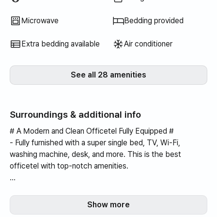
Microwave
Bedding provided
Extra bedding available
Air conditioner
See all 28 amenities
Surroundings & additional info
# A Modern and Clean Officetel Fully Equipped #
- Fully furnished with a super single bed, TV, Wi-Fi,
washing machine, desk, and more. This is the best
officetel with top-notch amenities.
- You can communicate with the landlord at any time.
Show more
- Convenient facilities within the building, including a large