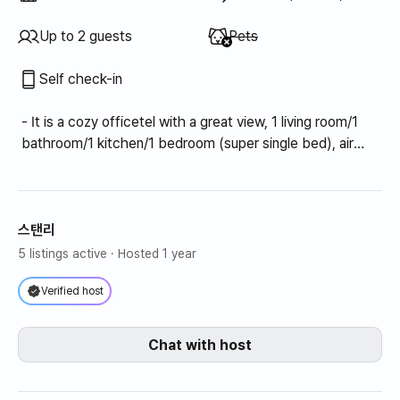
Unavailable
:
Up to 2 guests
Pets
Self check-in
- It is a cozy officetel with a great view, 1 living room/1
bathroom/1 kitchen/1 bedroom (super single bed), air
conditioning, and a ventilator.
스탠리
5 listings active
· Hosted 1 year
Verified host
Chat with host