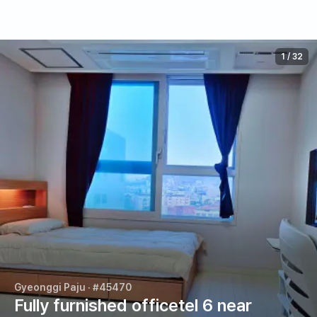
1
/
32
Gyeonggi Paju
· #45470
Fully furnished officetel 6 near