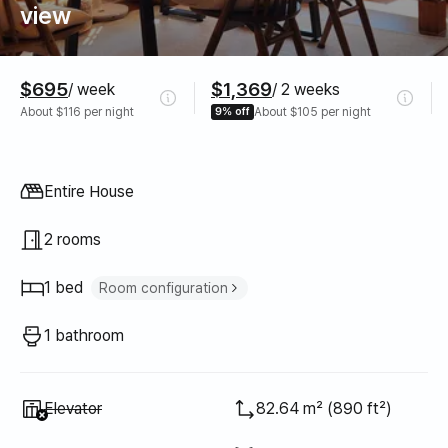
view
Pricing
$695
$1,369
/ week
/ 2 weeks
About $116 per night
9% off
About $105 per night
Property type
Entire House
2 rooms
1 bed
Room configuration
Double bed
1
1 bathroom
Unavailable
:
Elevator
82.64 m² (890 ft²)