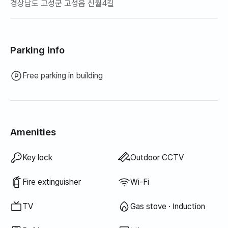
경상남도 고성군 고성읍 신월4길
Parking info
Free parking in building
Amenities
Bathtub
Hair dryer
Topper · Foldable mattress
Blinds
Blackout curtains
Broom
Laundry detergent
Food waste bags
Trash bags
Dish cloth
Scrub sponge
Vacuum cleaner
Electric kettle
Rice cooker
Cooking tools (board, knife, scissors, etc.)
Pots & pans
Basic tableware (bowls, cups, etc.)
Outdoor BBQ
Floor dining table
Fan
Kerosene heating
Wired internet
Drying rack
Unavailable: Bidet
Unavailable: Filtered showerhead
Unavailable: Body wash
Unavailable: Shampoo · Conditioner
Unavailable: Soap
Unavailable: Toilet paper
Unavailable: Toothbrush
Unavailable: Toothpaste
Unavailable: Towels
Unavailable: Fabric softener
Unavailable: Dish soap
Unavailable: Elevator
Unavailable: Free fitness center
Unavailable: Swimming pool
Unavailable: Free shared sauna
Unavailable: Spa · Whirlpool
Unavailable: Jacuzzi · Hinoki bath
Unavailable: Terrace
Unavailable: Clothing rack
Unavailable: Sofa bed
Unavailable: Electric boiler
Unavailable: LPG gas
Unavailable: Renewable energy
Unavailable: Projector
Unavailable: Iron
Unavailable: Washer-dryer combo
Unavailable
Unavailable
Unavailable
Unavailable
Unavailable
Unavailable
Unavailable
Unavailable
Unavailable
Unavailable
Unavailable
:
:
:
:
:
:
:
:
:
:
:
Bedding provided
Air conditioner
Dining table & chairs
Sofa
Digital door lock
Security office · Guard
Shared gas stove · Induction
Shared refrigerator
Shared microwave
Shared washing machine
Shared dryer
Extra bedding available
Boiler (city gas)
Wardrobe
Desk
Key lock
Outdoor CCTV
Fire extinguisher
Wi-Fi
TV
Gas stove · Induction