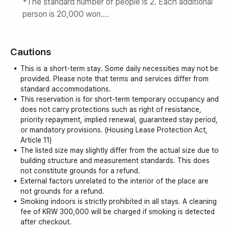
*The standard number of people is 2. Each additional
person is 20,000 won.
Maximum number of people is 5
*Smoking is strictly prohibited indoors. 🚭
Cautions
Foods with strong odors, such as fish, pancakes,
seafood, and meat, cannot be cooked indoors.
This is a short-term stay. Some daily necessities may not be
*Place a pot or frying pan on the barbecue grill.
provided. Please note that terms and services differ from
Cannot cook (if soot is produced, a fee will be
standard accommodations.
This reservation is for short-term temporary occupancy and
charged)
does not carry protections such as right of resistance,
priority repayment, implied renewal, guaranteed stay period,
or mandatory provisions. (Housing Lease Protection Act,
Article 11)
The listed size may slightly differ from the actual size due to
building structure and measurement standards. This does
not constitute grounds for a refund.
External factors unrelated to the interior of the place are
not grounds for a refund.
Smoking indoors is strictly prohibited in all stays. A cleaning
fee of KRW 300,000 will be charged if smoking is detected
after checkout.