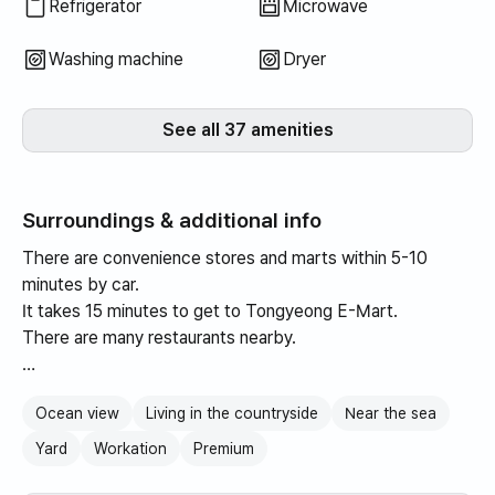
Refrigerator
Microwave
Washing machine
Dryer
See all 37 amenities
Surroundings & additional info
There are convenience stores and marts within 5-10
minutes by car.
It takes 15 minutes to get to Tongyeong E-Mart.
There are many restaurants nearby.
It is a pretty country house with a window that allows you
Ocean view
Living in the countryside
Near the sea
to see the ocean while sitting, and it also has a small yard.
It is available for use.
Yard
Workation
Premium
After dinner, just walk for 5 minutes while holding hands