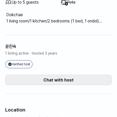
Unavailable
:
Up to 5 guests
Pets
Dokchae
1 living room/1 kitchen/2 bedrooms (1 bed, 1 ondol)
Kitchen (refrigerator, dishes, pots, toaster, electric
kettle, microwave, electric range)
Living room (TV, internet, wifi, heater/air conditioner)
Bluetooth)
윤진숙
Toilet (bathtub)
1 listing active
· Hosted 3 years
Yard (pavilion, swing, grill)
Verified host
Chat with host
Location