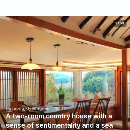
1
/
59
Goseong, Gyeongnam
· #9101
A two-room country house with a
sense of sentimentality and a sea