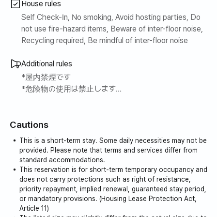
House rules
Self Check-In, No smoking, Avoid hosting parties, Do
not use fire-hazard items, Beware of inter-floor noise,
Recycling required, Be mindful of inter-floor noise
Additional rules
*屋内禁煙です
*危険物の使用は禁止します
*破損や汚染発生時に追加費用が発生します
*火災発生時の被害費用等は短期賃借人が全額責任を
Cautions
負うことになります ご注意お願いします
*電気ガス1ヶ月基準でそれぞれ5万ウォン以上を課され
This is a short-term stay. Some daily necessities may not be
る場合、計量器を測定し、追加金額別途請求します
provided. Please note that terms and services differ from
節約してください~~
standard accommodations.
This reservation is for short-term temporary occupancy and
ありがとうございます~~^^
does not carry protections such as right of resistance,
priority repayment, implied renewal, guaranteed stay period,
or mandatory provisions. (Housing Lease Protection Act,
Article 11)