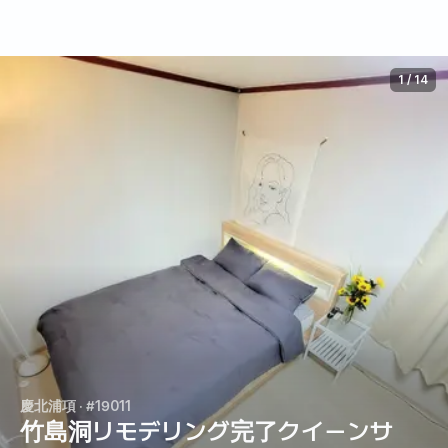
1
/
14
慶北浦項
· #19011
竹島洞リモデリング完了クイーンサ