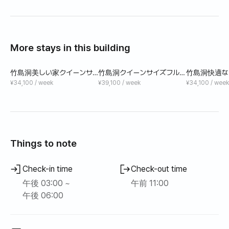
More stays in this building
竹島洞美しい家クイーンサ
竹島洞クイーンサイズフルオ
竹島洞快適な
イズベッド
プション
ズベッド短期
¥34,100 / week
¥39,100 / week
¥34,100 / week
Things to note
Check-in time
Check-out time
午後 03:00 ~
午前 11:00
午後 06:00