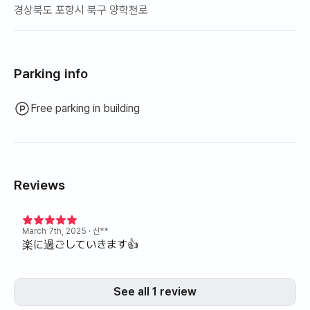
경상북도 포항시 북구 양학천로
Parking info
Free parking in building
Reviews
March 7th, 2025
· 신**
楽に過ごしていきます👍
See all 1 review