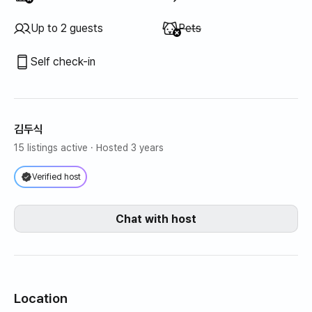
Unavailable
:
Up to 2 guests
Pets
Self check-in
김두식
15 listings active
· Hosted 3 years
Verified host
Chat with host
Location