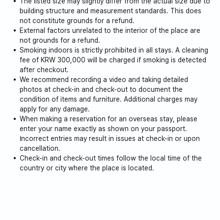
The listed size may slightly differ from the actual size due to
building structure and measurement standards. This does
not constitute grounds for a refund.
External factors unrelated to the interior of the place are
not grounds for a refund.
Smoking indoors is strictly prohibited in all stays. A cleaning
fee of KRW 300,000 will be charged if smoking is detected
after checkout.
We recommend recording a video and taking detailed
photos at check-in and check-out to document the
condition of items and furniture. Additional charges may
apply for any damage.
When making a reservation for an overseas stay, please
enter your name exactly as shown on your passport.
Incorrect entries may result in issues at check-in or upon
cancellation.
Check-in and check-out times follow the local time of the
country or city where the place is located.