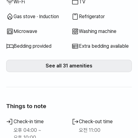
Wi-Fi
TV
Gas stove · Induction
Refrigerator
Microwave
Washing machine
Bedding provided
Extra bedding available
See all 31 amenities
Things to note
Check-in time
Check-out time
오후 04:00 ~
오전 11:00
오후 10:00