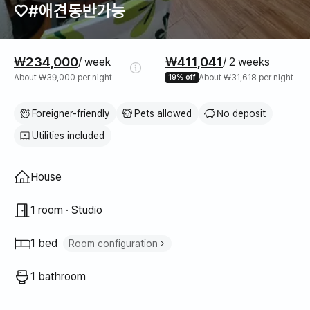
♡#애견동반가능
Pricing
₩234,000
₩411,041
/ week
/ 2 weeks
About ₩39,000 per night
19% off
About ₩31,618 per night
Foreigner-friendly
Pets allowed
No deposit
Utilities included
Property type
House
1 room · Studio
1 bed
Room configuration
Queen bed
1
1 bathroom