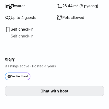
Unavailable
:
Elevator
26.44 m² (8 pyeong)
Up to 4 guests
Pets allowed
Self check-in
Self check-in
이성우
8 listings active
· Hosted 4 years
Verified host
Chat with host