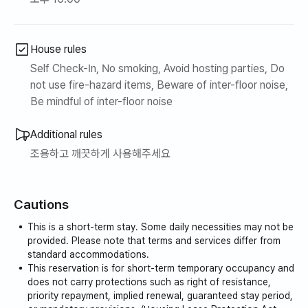
House rules
Self Check-In, No smoking, Avoid hosting parties, Do
not use fire-hazard items, Beware of inter-floor noise,
Be mindful of inter-floor noise
Additional rules
조용하고 깨끗하게 사용해주세요
Cautions
This is a short-term stay. Some daily necessities may not be
provided. Please note that terms and services differ from
standard accommodations.
This reservation is for short-term temporary occupancy and
does not carry protections such as right of resistance,
priority repayment, implied renewal, guaranteed stay period,