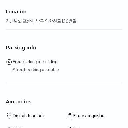
Location
경상북도 포항시 남구 양학천로136번길
Parking info
Free parking in building
Street parking available
Amenities
Hair dryer
Blinds
Blackout curtains
Dish cloth
Scrub sponge
Vacuum cleaner
Electric kettle
Rice cooker
Cooking tools (board, knife, scissors, etc.)
Pots & pans
Basic tableware (bowls, cups, etc.)
Clothing rack
Floor dining table
Fan
Wired internet
Drying rack
Unavailable: Bathtub
Unavailable: Bidet
Unavailable: Filtered showerhead
Unavailable: Body wash
Unavailable: Shampoo · Conditioner
Unavailable: Soap
Unavailable: Toilet paper
Unavailable: Toothbrush
Unavailable: Toothpaste
Unavailable: Towels
Unavailable: Topper · Foldable mattress
Unavailable: Broom
Unavailable: Laundry detergent
Unavailable: Fabric softener
Unavailable: Dish soap
Unavailable: Food waste bags
Unavailable: Trash bags
Unavailable: Outdoor BBQ
Unavailable: Elevator
Unavailable: Free fitness center
Unavailable: Swimming pool
Unavailable: Free shared sauna
Unavailable: Spa · Whirlpool
Unavailable: Jacuzzi · Hinoki bath
Unavailable: Terrace
Unavailable: Sofa bed
Unavailable: Electric boiler
Unavailable: Kerosene heating
Unavailable: LPG gas
Unavailable: Renewable energy
Unavailable: Projector
Unavailable: Iron
Unavailable: Washer-dryer combo
Unavailable
Unavailable
Unavailable
Unavailable
Unavailable
Unavailable
Unavailable
Unavailable
Unavailable
Unavailable
:
:
:
:
:
:
:
:
:
:
Air conditioner
Boiler (city gas)
Dining table & chairs
Wardrobe
Desk
Key lock
Outdoor CCTV
Security office · Guard
Dryer
Shared gas stove · Induction
Shared refrigerator
Shared microwave
Shared washing machine
Shared dryer
Sofa
Digital door lock
Fire extinguisher