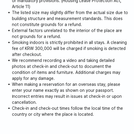
or mandatory provisions. (Housing Lease Protection Act,
Article 11)
The listed size may slightly differ from the actual size due to
building structure and measurement standards. This does
not constitute grounds for a refund.
External factors unrelated to the interior of the place are
not grounds for a refund.
Smoking indoors is strictly prohibited in all stays. A cleaning
fee of KRW 300,000 will be charged if smoking is detected
after checkout.
We recommend recording a video and taking detailed
photos at check-in and check-out to document the
condition of items and furniture. Additional charges may
apply for any damage.
When making a reservation for an overseas stay, please
enter your name exactly as shown on your passport.
Incorrect entries may result in issues at check-in or upon
cancellation.
Check-in and check-out times follow the local time of the
country or city where the place is located.