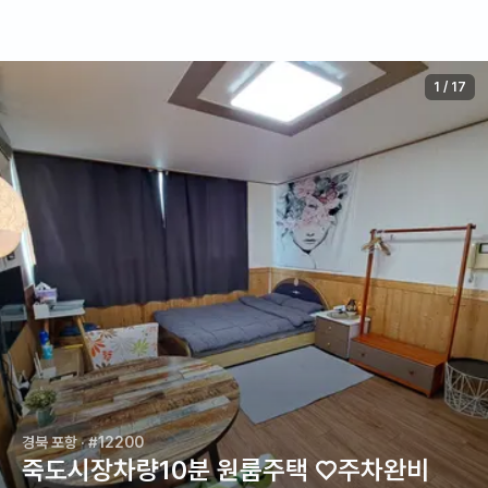
1
/
17
경북 포항
· #12200
죽도시장차량10분 원룸주택 ♡주차완비