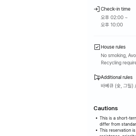
Check-in time
오후 02:00 ~
오후 10:00
House rules
No smoking, Avoi
Recycling require
Additional rules
바베큐 (숯, 그릴) 
Cautions
This is a short-te
differ from stand
This reservation i