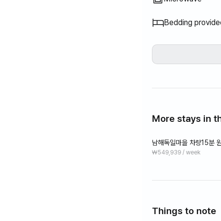
Bedding provide
More stays in th
남해독일마을 차량15분 원
₩549,939 / week
Things to note