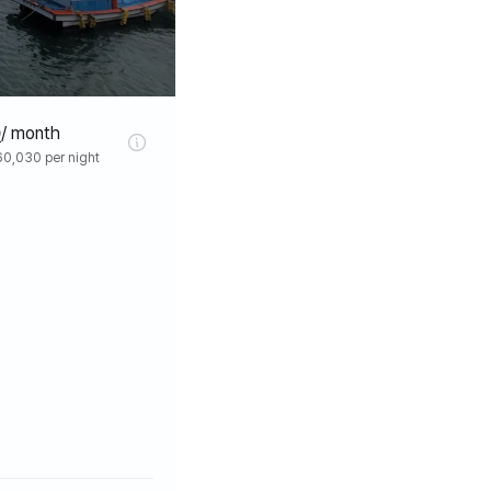
0
/ month
0,030 per night