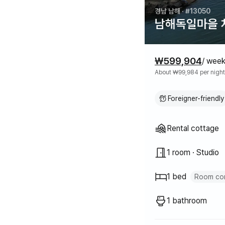
경남 남해
· #13050
남해독일마을 차
Pricing
₩599,904
/ wee
About ₩99,984 per night
Foreigner-friendly
Property typ
Rental cottage
1 room · Studio
1 bed
Room con
Queen bed
1
1 bathroom