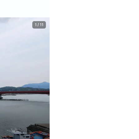
1
/
11