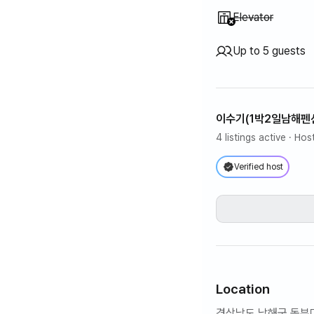
Unavailable
:
Elevator
Up to 5 guests
이수기(1박2일남해펜
4 listings active
· Hos
Verified host
Location
경상남도 남해군 동부