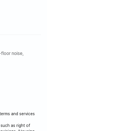
floor noise,
 terms and services
such as right of