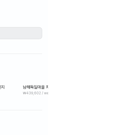
렌지
남해독일마을 차량15분 원룸 오션뷰 펜션 #그린
₩439,602 / week