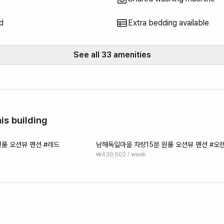
d
Extra bedding available
See all 33 amenities
is building
룸 오션뷰 펜션 #레드
남해독일마을 차량15분 원룸 오션뷰 펜션 #오
₩439,602 / week