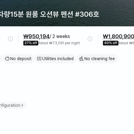
량15분 원룸 오션뷰 펜션 #306호
₩950,194
₩1,800,90
k
/ 2 weeks
27% off
About ₩73,091 per night
40% off
About ₩6
No deposit
Utilities included
No cleaning fee
e
figuration