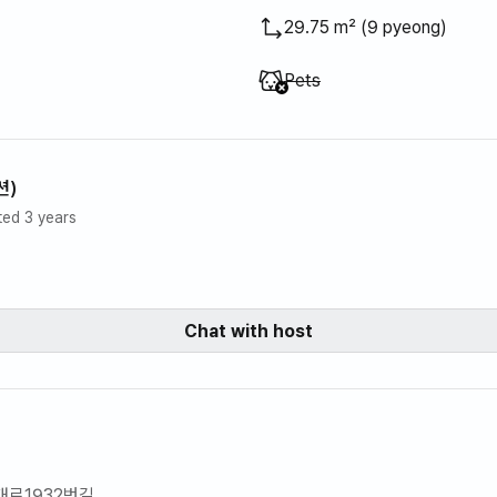
29.75 m² (9 pyeong)
Unavailable
:
Pets
션)
ted 3 years
Chat with host
대로1932번길