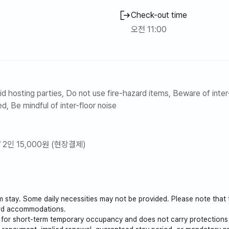
Check-out time
오전 11:00
d hosting parties, Do not use fire-hazard items, Beware of inter-
d, Be mindful of inter-floor noise
/ 2인 15,000원 (현장결제)
rm stay. Some daily necessities may not be provided. Please note that
ard accommodations.
s for short-term temporary occupancy and does not carry protections 