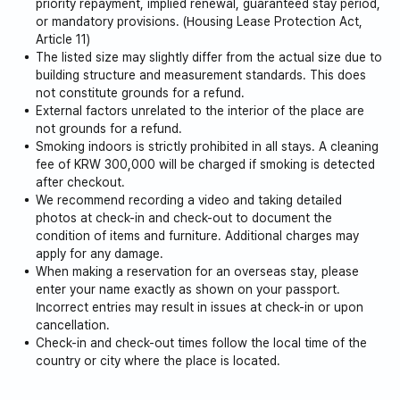
priority repayment, implied renewal, guaranteed stay period,
or mandatory provisions. (Housing Lease Protection Act,
Article 11)
The listed size may slightly differ from the actual size due to
building structure and measurement standards. This does
not constitute grounds for a refund.
External factors unrelated to the interior of the place are
not grounds for a refund.
Smoking indoors is strictly prohibited in all stays. A cleaning
fee of KRW 300,000 will be charged if smoking is detected
after checkout.
We recommend recording a video and taking detailed
photos at check-in and check-out to document the
condition of items and furniture. Additional charges may
apply for any damage.
When making a reservation for an overseas stay, please
enter your name exactly as shown on your passport.
Incorrect entries may result in issues at check-in or upon
cancellation.
Check-in and check-out times follow the local time of the
country or city where the place is located.