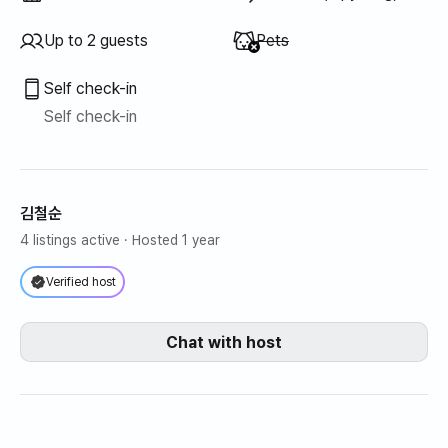
Unavailable
:
Up to 2 guests
Pets
Self check-in
Self check-in
김철순
4 listings active
· Hosted 1 year
Verified host
Chat with host