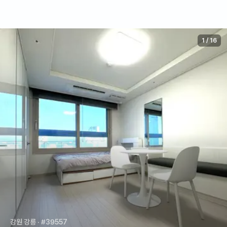
1
/
16
강원 강릉
· #39557