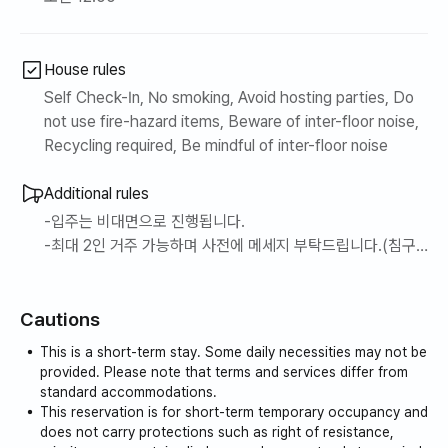
House rules
Self Check-In, No smoking, Avoid hosting parties, Do
not use fire-hazard items, Beware of inter-floor noise,
Recycling required, Be mindful of inter-floor noise
Additional rules
-입주는 비대면으로 진행됩니다.
-최대 2인 거주 가능하며 사전에 메세지 부탁드립니다.(침구
제공)
-아쉽지만 반려견 동반은 불가합니다.
Cautions
-실내에서는 반드시 금연해 주시길 당부드립니다.
-냄새가 심한 음식은 실내 조리를 삼가해 주시길 부탁드립니
This is a short-term stay. Some daily necessities may not be
다.
provided. Please note that terms and services differ from
-공동주택으로 심한 소음은 자제 부탁드립니다.
standard accommodations.
This reservation is for short-term temporary occupancy and
does not carry protections such as right of resistance,