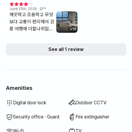
June 25th, 2026
· 김**
깨끗하고 조용하고 무엇
보다 교통이 편리해서 강
릉 여행에 더할나위없는
+
10
숙소였습니다. 단오제 불
꽃놀이가 창밖으로 보였
See all 1 review
어요. 불꽃놀이뷰 최고였
습니다.
Amenities
Bidet
Hair dryer
Topper · Foldable mattress
Blinds
Broom
Laundry detergent
Fabric softener
Trash bags
Dish cloth
Scrub sponge
Electric kettle
Cooking tools (board, knife, scissors, etc.)
Pots & pans
Basic tableware (bowls, cups, etc.)
Elevator
Wired internet
Drying rack
Unavailable: Bathtub
Unavailable: Filtered showerhead
Unavailable: Body wash
Unavailable: Shampoo · Conditioner
Unavailable: Soap
Unavailable: Toilet paper
Unavailable: Toothbrush
Unavailable: Toothpaste
Unavailable: Towels
Unavailable: Blackout curtains
Unavailable: Dish soap
Unavailable: Food waste bags
Unavailable: Vacuum cleaner
Unavailable: Rice cooker
Unavailable: Outdoor BBQ
Unavailable: Free fitness center
Unavailable: Swimming pool
Unavailable: Free shared sauna
Unavailable: Spa · Whirlpool
Unavailable: Jacuzzi · Hinoki bath
Unavailable: Terrace
Unavailable: Clothing rack
Unavailable: Floor dining table
Unavailable: Sofa bed
Unavailable: Fan
Unavailable: Electric boiler
Unavailable: Kerosene heating
Unavailable: LPG gas
Unavailable: Renewable energy
Unavailable: Projector
Unavailable: Iron
Unavailable: Washer-dryer combo
Unavailable
Unavailable
Unavailable
Unavailable
Unavailable
Unavailable
Unavailable
Unavailable
:
:
:
:
:
:
:
:
Bedding provided
Extra bedding available
Air conditioner
Boiler (city gas)
Dining table & chairs
Wardrobe
Sofa
Key lock
Dryer
Shared gas stove · Induction
Shared refrigerator
Shared microwave
Shared washing machine
Shared dryer
Desk
Digital door lock
Outdoor CCTV
Security office · Guard
Fire extinguisher
Wi-Fi
TV