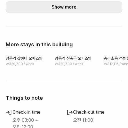
-강릉 중심에 위치 강릉 대표 관광지와 맛집 투어에 용이
Show more
More stays in this building
강릉역 갓성비 오피스텔
강릉역 신축급 오피스텔
층간소음 걱정 
1분 오피스텔
₩329,700 / week
₩329,700 / week
₩312,116 / wee
Things to note
Check-in time
Check-out time
오후 03:00 ~
오전 11:00
오전 12:00