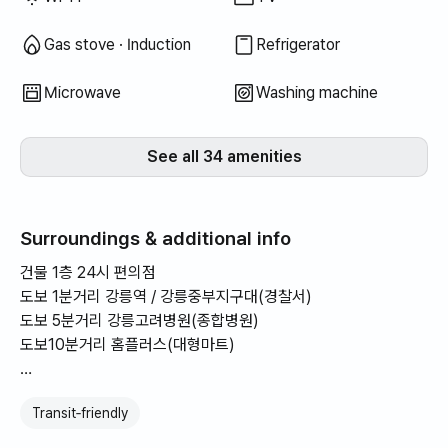
Gas stove · Induction
Refrigerator
Microwave
Washing machine
See all 34 amenities
Surroundings & additional info
건물 1층 24시 편의점
도보 1분거리 강릉역 / 강릉중부지구대(경찰서)
도보 5분거리 강릉고려병원(종합병원)
도보10분거리 홈플러스(대형마트)
-강릉역 바로 앞 초역세권
Transit‑friendly
-건물 내외부 CCTV 다수 설치 보안에 특화
-도보권 대형마트/편의점/병원 등 생활 편의시설 다수