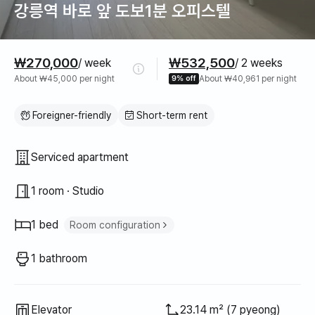
강릉역 바로 앞 도보1분 오피스텔
Pricing
₩270,000
₩532,500
/ week
/ 2 weeks
About ₩45,000 per night
9% off
About ₩40,961 per night
Foreigner-friendly
Short-term rent
Property type
Serviced apartment
1 room · Studio
1 bed
Room configuration
Super single bed
1
1 bathroom
Elevator
23.14 m² (7 pyeong)