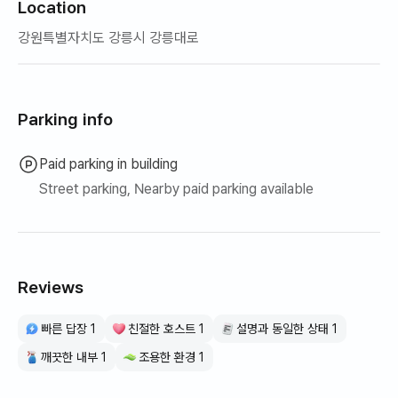
Location
강원특별자치도 강릉시 강릉대로
Parking info
Paid parking in building
Street parking, Nearby paid parking available
Reviews
빠른 답장 1
친절한 호스트 1
설명과 동일한 상태 1
깨끗한 내부 1
조용한 환경 1