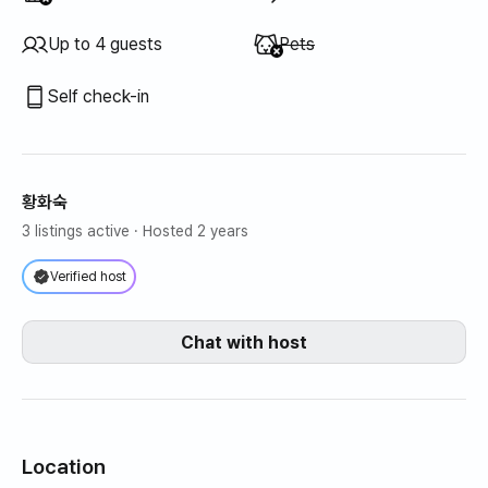
Unavailable
:
Up to 4 guests
Pets
Self check-in
황화숙
3 listings active
· Hosted 2 years
Verified host
Chat with host
Location