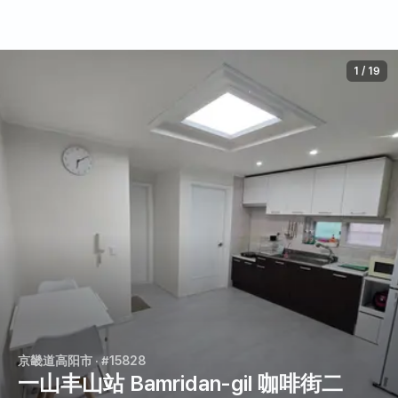
1
/
19
京畿道高阳市
· #15828
一山丰山站 Bamridan-gil 咖啡街二