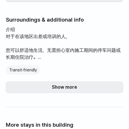
Surroundings & additional info
介绍
对于在该地区出差或培训的人，
您可以舒适地生活，无需担心室内施工期间的停车问题或
长期住院治疗。
Transit‑friendly
小巷里开设了新的咖啡馆和餐馆，因此在附近散步和四处
看看很有趣。
Show more
我们的房子坐落在一个安静的住宅区，位于阳光明媚的朝
南角落。
每间客房均配有一张大号床。
More stays in this building