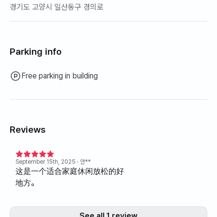
경기도 고양시 일산동구 경의로
Parking info
Free parking in building
Reviews
September 15th, 2025
· 안**
这是一个适合家庭休闲放松的好
地方。
See all 1 review