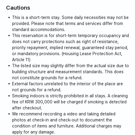
Cautions
This is a short-term stay. Some daily necessities may not be
provided. Please note that terms and services differ from
standard accommodations.
This reservation is for short-term temporary occupancy and
does not carry protections such as right of resistance,
priority repayment, implied renewal, guaranteed stay period,
or mandatory provisions. (Housing Lease Protection Act,
Article 11)
The listed size may slightly differ from the actual size due to
building structure and measurement standards. This does
not constitute grounds for a refund.
External factors unrelated to the interior of the place are
not grounds for a refund.
Smoking indoors is strictly prohibited in all stays. A cleaning
fee of KRW 300,000 will be charged if smoking is detected
after checkout.
We recommend recording a video and taking detailed
photos at check-in and check-out to document the
condition of items and furniture. Additional charges may
apply for any damage.