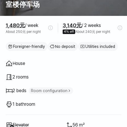
室楼停车场
Pricing
1,480元
3,140元
/ week
/ 2 weeks
About 250元 per night
4% off
About 240元 per night
Foreigner-friendly
No deposit
Utilities included
Property type
House
2 rooms
2 beds
Room configuration
Queen bed
2
1 bathroom
Unavailable
:
Elevator
56 m²