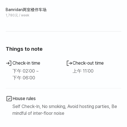
Bamridan两室楼停车场
1,780元 / week
Things to note
Check-in time
Check-out time
下午 02:00 ~
上午 11:00
下午 06:00
House rules
Self Check-In, No smoking, Avoid hosting parties, Be
mindful of inter-floor noise