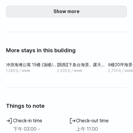
Show more
More stays in this building
冲浪海滩公寓 15楼 (顶楼/海
【阳阳】下条台海景、露天、
9楼20坪海景
景/松林) 1厅1卧
现代、干净、时尚的住宿，
分钟即可到达
1,280元 / week
2,430元 / week
2,720元 / week
可住一个月，适合工作度假
Things to note
Check-in time
Check-out time
下午 03:00 ~
上午 11:00