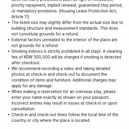
priority repayment, implied renewal, guaranteed stay period,
or mandatory provisions. (Housing Lease Protection Act,
Article 11)
The listed size may slightly differ from the actual size due to
building structure and measurement standards. This does
not constitute grounds for a refund.
External factors unrelated to the interior of the place are
not grounds for a refund.
Smoking indoors is strictly prohibited in all stays. A cleaning
fee of KRW 300,000 will be charged if smoking is detected
after checkout.
We recommend recording a video and taking detailed
photos at check-in and check-out to document the
condition of items and furniture. Additional charges may
apply for any damage.
When making a reservation for an overseas stay, please
enter your name exactly as shown on your passport.
Incorrect entries may result in issues at check-in or upon
cancellation.
Check-in and check-out times follow the local time of the
country or city where the place is located.