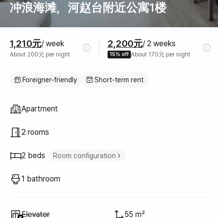
冲浪海滩，河赵台附近公寓1楼
Pricing
1,210元
2,200元
/ week
/ 2 weeks
About 200元 per night
15% off
About 170元 per night
Foreigner-friendly
Short-term rent
Property type
Apartment
2 rooms
2 beds
Room configuration
Queen bed
1
1 bathroom
Sofa bed
1
Unavailable
:
Elevator
55 m²