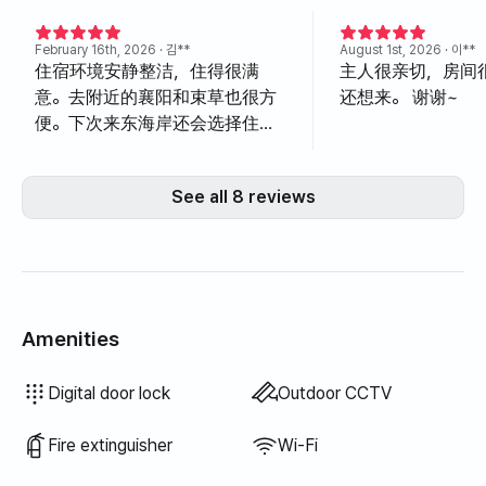
February 16th, 2026
· 김**
August 1st, 2026
· 이**
住宿环境安静整洁，住得很满
主人很亲切，房间
意。去附近的襄阳和束草也很方
还想来。 谢谢~
便。下次来东海岸还会选择住这
里。
See all 8 reviews
Amenities
Hair dryer
Filtered showerhead
Blinds
Blackout curtains
Broom
Dish soap
Vacuum cleaner
Electric kettle
Rice cooker
Cooking tools (board, knife, scissors, etc.)
Pots & pans
Basic tableware (bowls, cups, etc.)
Clothing rack
Sofa bed
Fan
Electric boiler
Drying rack
Unavailable: Bathtub
Unavailable: Bidet
Unavailable: Body wash
Unavailable: Shampoo · Conditioner
Unavailable: Soap
Unavailable: Toilet paper
Unavailable: Toothbrush
Unavailable: Toothpaste
Unavailable: Towels
Unavailable: Topper · Foldable mattress
Unavailable: Laundry detergent
Unavailable: Fabric softener
Unavailable: Food waste bags
Unavailable: Trash bags
Unavailable: Dish cloth
Unavailable: Scrub sponge
Unavailable: Outdoor BBQ
Unavailable: Elevator
Unavailable: Free fitness center
Unavailable: Swimming pool
Unavailable: Free shared sauna
Unavailable: Spa · Whirlpool
Unavailable: Jacuzzi · Hinoki bath
Unavailable: Terrace
Unavailable: Floor dining table
Unavailable: Kerosene heating
Unavailable: LPG gas
Unavailable: Renewable energy
Unavailable: Projector
Unavailable: Wired internet
Unavailable: Iron
Unavailable: Washer-dryer combo
Unavailable
Unavailable
Unavailable
Unavailable
Unavailable
Unavailable
Unavailable
Unavailable
Unavailable
Unavailable
Unavailable
:
:
:
:
:
:
:
:
:
:
:
Air conditioner
Boiler (city gas)
Dining table & chairs
Wardrobe
Key lock
Security office · Guard
Dryer
Shared gas stove · Induction
Shared refrigerator
Shared microwave
Shared washing machine
Shared dryer
Extra bedding available
Sofa
Desk
Digital door lock
Outdoor CCTV
Fire extinguisher
Wi-Fi