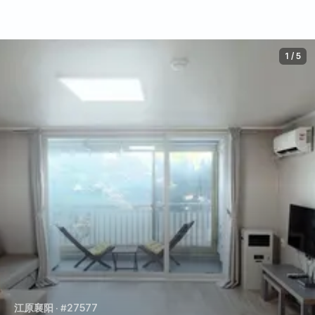
1
/
5
江原襄阳
· #27577