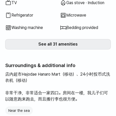
TV
Gas stove · Induction
Refrigerator
Microwave
Washing machine
Bedding provided
See all 31 amenities
Surroundings & additional info
店内超市Hajodae Hanaro Mart（移动）、24小时投币式洗
衣机（移动）
非常干净，非常适合一家四口。房间在一楼，我儿子们可
以随意跑来跑去，而且搬行李也很方便。
Near the sea