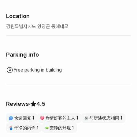
Location
강원특별자치도 양양군 동해대로
Parking info
Free parking in building
Reviews
·
4.5
快速回复 1
热情好客的主人 1
与所述状态相同 1
干净的内饰 1
安静的环境 1