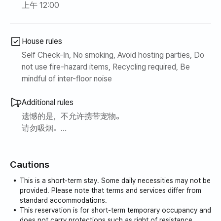
上午 12:00
House rules
Self Check-In, No smoking, Avoid hosting parties, Do
not use fire-hazard items, Recycling required, Be
mindful of inter-floor noise
Additional rules
遗憾的是，不允许携带宠物。
请勿吸烟。
请在厨房做饭。
Cautions
This is a short-term stay. Some daily necessities may not be
provided. Please note that terms and services differ from
standard accommodations.
This reservation is for short-term temporary occupancy and
does not carry protections such as right of resistance,