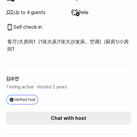
Unavailable
:
Up to 4 guests
Pets
Self check-in
客厅/大房间1（1张大床/1张大沙发床、空调）/厨房1/小房
间1
김수언
1 listing active
· Hosted 2 years
Verified host
Chat with host