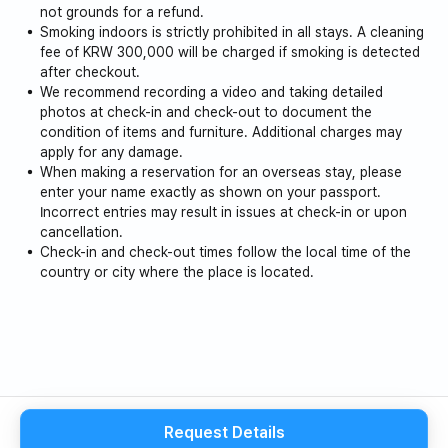
冬柏洞山（车程 25 分钟）
not grounds for a refund.
Smoking indoors is strictly prohibited in all stays. A cleaning
龙努尼温泉（车程 12 分钟）
fee of KRW 300,000 will be charged if smoking is detected
after checkout.
We recommend recording a video and taking detailed
阿布温泉（车程 20 分钟）
photos at check-in and check-out to document the
condition of items and furniture. Additional charges may
白烧温泉（车程 30 分钟）
apply for any damage.
When making a reservation for an overseas stay, please
位于……旁边和前面Olle Trail Course 21 旅馆位于该地区，
enter your name exactly as shown on your passport.
Incorrect entries may result in issues at check-in or upon
这里有许多著名的旅游景点，例如别房津城。
cancellation.
Check-in and check-out times follow the local time of the
country or city where the place is located.
Request Details