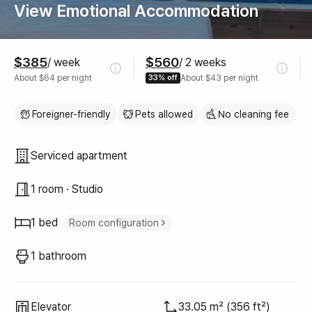
View Emotional Accommodation
Pricing
$385
$560
/ week
/ 2 weeks
About $64 per night
33% off
About $43 per night
Foreigner-friendly
Pets allowed
No cleaning fee
Property type
Serviced apartment
1 room · Studio
1 bed
Room configuration
Queen bed
1
1 bathroom
Elevator
33.05 m² (356 ft²)