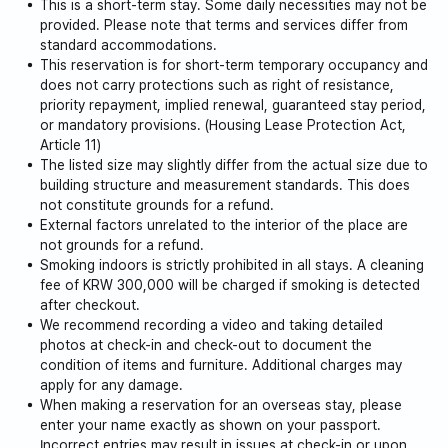
This is a short-term stay. Some daily necessities may not be
is heavily soiled)
provided. Please note that terms and services differ from
standard accommodations.
This reservation is for short-term temporary occupancy and
Foods with strong odors, such as snow crab or red
does not carry protections such as right of resistance,
crab, are not allowed to be consumed indoors.
priority repayment, implied renewal, guaranteed stay period,
or mandatory provisions. (Housing Lease Protection Act,
Article 11)
The listed size may slightly differ from the actual size due to
building structure and measurement standards. This does
not constitute grounds for a refund.
External factors unrelated to the interior of the place are
not grounds for a refund.
Smoking indoors is strictly prohibited in all stays. A cleaning
fee of KRW 300,000 will be charged if smoking is detected
after checkout.
We recommend recording a video and taking detailed
photos at check-in and check-out to document the
condition of items and furniture. Additional charges may
apply for any damage.
When making a reservation for an overseas stay, please
enter your name exactly as shown on your passport.
Incorrect entries may result in issues at check-in or upon