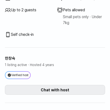
Up to 2 guests
Pets allowed
Small pets only · Under
7kg
Self check-in
한창숙
1 listing active
· Hosted 4 years
Verified host
Chat with host