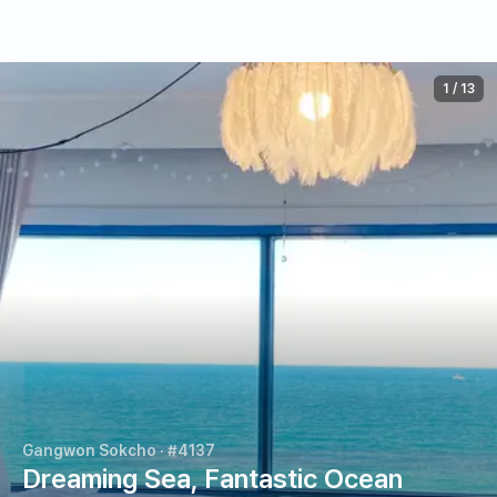
1
/
13
Gangwon Sokcho
· #4137
Dreaming Sea, Fantastic Ocean