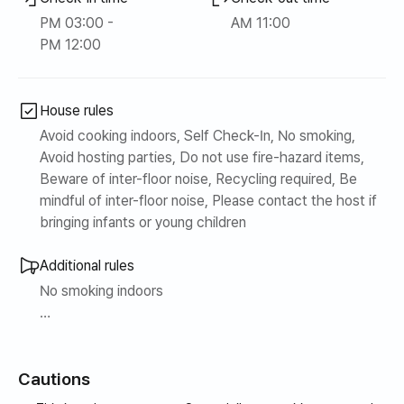
PM 03:00 -
AM 11:00
* It boasts the best location with the sea, beach, and
PM 12:00
Yeongnang Lake right in front of the accommodation.
* A cafe street, Dongmyeong Port, and Jangsa Port are
House rules
lined with restaurants within a 5-minute walk from the
Avoid cooking indoors, Self Check-In, No smoking,
accommodation.
Avoid hosting parties, Do not use fire-hazard items,
Beware of inter-floor noise, Recycling required, Be
* Everything you need is available nearby, including
mindful of inter-floor noise, Please contact the host if
Sokcho Central Market, pharmacies, hospitals, E-Mart,
bringing infants or young children
and Daiso.
Additional rules
(Within 10 minutes by car)
No smoking indoors
* It is a 5-minute drive from Sokcho Intercity Bus
Please refrain from making noise late at night
Terminal.
Cautions
Please refrain from eating on the bedding
(A separate laundry fee may be charged if the bedding