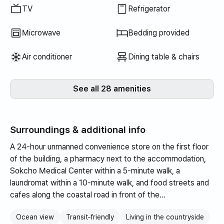
TV
Refrigerator
Microwave
Bedding provided
Air conditioner
Dining table & chairs
See all 28 amenities
Surroundings & additional info
A 24-hour unmanned convenience store on the first floor
of the building, a pharmacy next to the accommodation,
Sokcho Medical Center within a 5-minute walk, a
laundromat within a 10-minute walk, and food streets and
cafes along the coastal road in front of the
accommodation near Dongmyeong Port and Jangsa Port.
Ocean view
Transit‑friendly
Living in the countryside