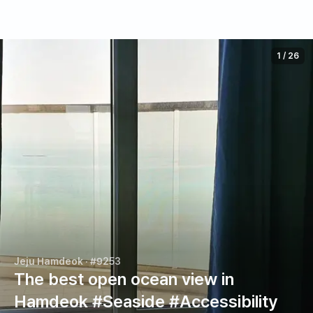
1
/
26
Jeju Hamdeok
· #9253
The best open ocean view in
Hamdeok #Seaside #Accessibility