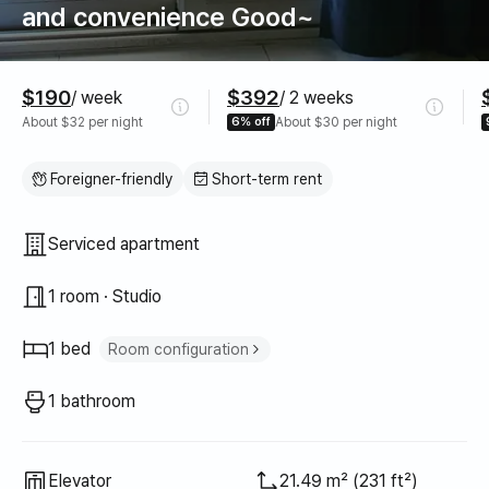
and convenience Good~
Pricing
$190
$392
/ week
/ 2 weeks
About $32 per night
6% off
About $30 per night
Foreigner-friendly
Short-term rent
Property type
Serviced apartment
1 room · Studio
1 bed
Room configuration
Double bed
1
1 bathroom
Elevator
21.49 m² (231 ft²)