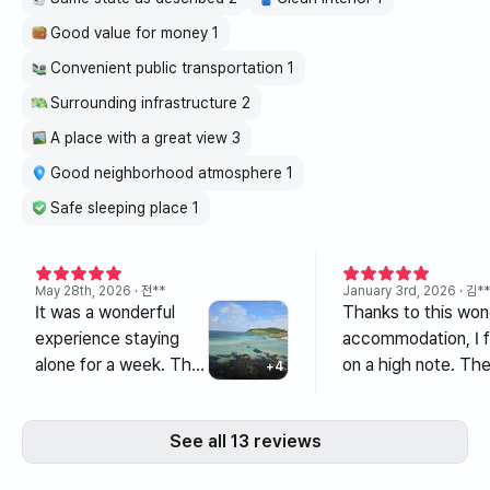
Good value for money 1
Convenient public transportation 1
Surrounding infrastructure 2
A place with a great view 3
Good neighborhood atmosphere 1
Safe sleeping place 1
May 28th, 2026
· 전**
January 3rd, 2026
· 김**
It was a wonderful
Thanks to this won
experience staying
accommodation, I f
alone for a week. The
on a high note. The
+
4
house was clean, and
overlooked the bea
most importantly, the
Hamdeok Sea, and t
See all 13 reviews
ocean view was
was clean and pleas
absolutely stunning.
The nearby ameniti