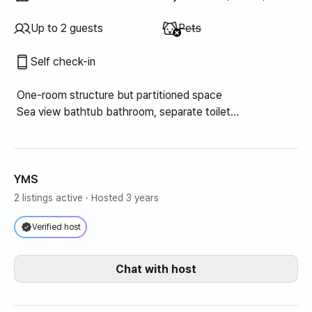
Unavailable
:
Up to 2 guests
Pets
Self check-in
One-room structure but partitioned space
Sea view bathtub bathroom, separate toilet
Mini kitchen, built-in closet/storage
Sea view balcony
YMS
2 listings active
· Hosted 3 years
Verified host
Chat with host