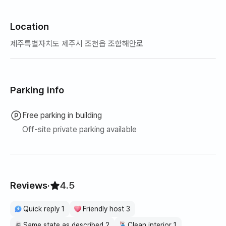
Location
제주특별자치도 제주시 조천읍 조함해안로
Parking info
Free parking in building
Off-site private parking available
Reviews
·
4.5
Quick reply 1
Friendly host 3
Same state as described 2
Clean interior 1