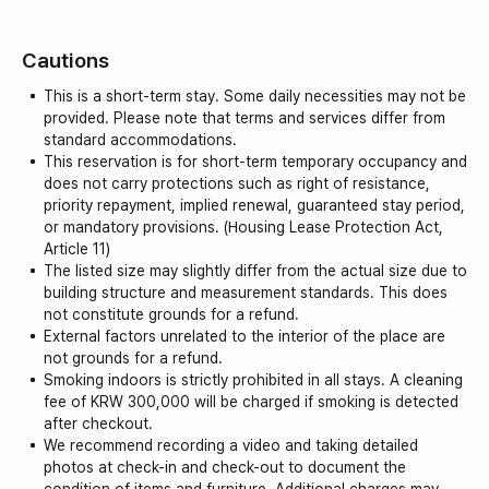
Cautions
This is a short-term stay. Some daily necessities may not be
provided. Please note that terms and services differ from
standard accommodations.
This reservation is for short-term temporary occupancy and
does not carry protections such as right of resistance,
priority repayment, implied renewal, guaranteed stay period,
or mandatory provisions. (Housing Lease Protection Act,
Article 11)
The listed size may slightly differ from the actual size due to
building structure and measurement standards. This does
not constitute grounds for a refund.
External factors unrelated to the interior of the place are
not grounds for a refund.
Smoking indoors is strictly prohibited in all stays. A cleaning
fee of KRW 300,000 will be charged if smoking is detected
after checkout.
We recommend recording a video and taking detailed
photos at check-in and check-out to document the