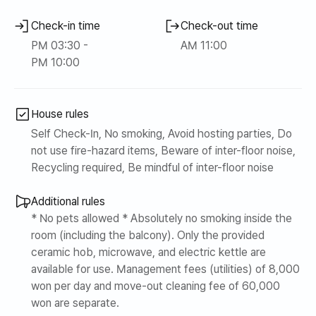
Check-in time
Check-out time
PM 03:30 -
AM 11:00
PM 10:00
House rules
Self Check-In, No smoking, Avoid hosting parties, Do
not use fire-hazard items, Beware of inter-floor noise,
Recycling required, Be mindful of inter-floor noise
Additional rules
* No pets allowed * Absolutely no smoking inside the
room (including the balcony). Only the provided
ceramic hob, microwave, and electric kettle are
available for use. Management fees (utilities) of 8,000
won per day and move-out cleaning fee of 60,000
won are separate.