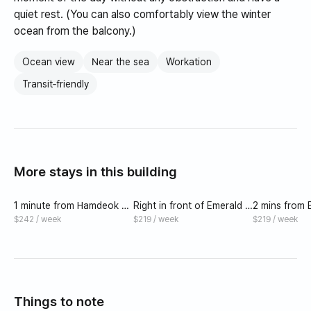
quiet rest. (You can also comfortably view the winter
ocean from the balcony.)
Ocean view
Near the sea
Workation
Transit‑friendly
More stays in this building
1 minute from Hamdeok Be
Right in front of Emerald H
2 mins from
ach. Best value for money
amdeok Beach/Two Beds
eok Beach (
$242 / week
$219 / week
$219 / week
in terms of convenience, t
m)
ransportation, and infrastr
ucture.
Things to note