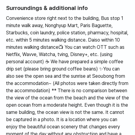
memory that it was
Surroundings & additional info
truly an impressive
Convenience store right next to the building, Bus stop 1
experience.
minute walk away, Nonghyup Mart, Paris Baguette,
Starbucks, coin laundry, police station, pharmacy, hospital,
etc. within 5 minutes walking distance. Daiso within 10
minutes walking distance📺 You can watch OTT such as
Netflix, Wavve, Watcha, tving, Disney+, etc. (using
personal account) ☕️ We have prepared a simple coffee
drip set (please bring ground coffee beans) ✨️You can
also see the open sea and the sunrise at Seoubong from
the accommodation~ (All photos were taken directly from
the accommodation) ** There is no comparison between
the view of the ocean from the beach and the view of the
open ocean from a moderate height. Even though it is the
same building, the ocean view is not the same. It cannot
be captured in a photo. It is a location where you can
enjoy the beautiful ocean scenery that changes every
moment of the day without any obstruction and have a