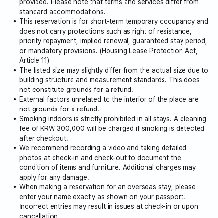
provided. Please note that terms and services differ from
Avoid eating foods with strong odors indoors.
standard accommodations.
This reservation is for short-term temporary occupancy and
does not carry protections such as right of resistance,
priority repayment, implied renewal, guaranteed stay period,
or mandatory provisions. (Housing Lease Protection Act,
Article 11)
The listed size may slightly differ from the actual size due to
building structure and measurement standards. This does
not constitute grounds for a refund.
External factors unrelated to the interior of the place are
not grounds for a refund.
Smoking indoors is strictly prohibited in all stays. A cleaning
fee of KRW 300,000 will be charged if smoking is detected
after checkout.
We recommend recording a video and taking detailed
photos at check-in and check-out to document the
condition of items and furniture. Additional charges may
apply for any damage.
When making a reservation for an overseas stay, please
enter your name exactly as shown on your passport.
Incorrect entries may result in issues at check-in or upon
cancellation.