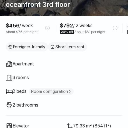
oceanfront 3rd floor
Pricing
$456
$792
/ week
/ 2 weeks
About $76 per night
20% off
About $61 per night
Foreigner-friendly
Short-term rent
Property type
Apartment
3 rooms
2 beds
Room configuration
Super single bed
1
2 bathrooms
Queen bed
1
Elevator
79.33 m² (854 ft²)