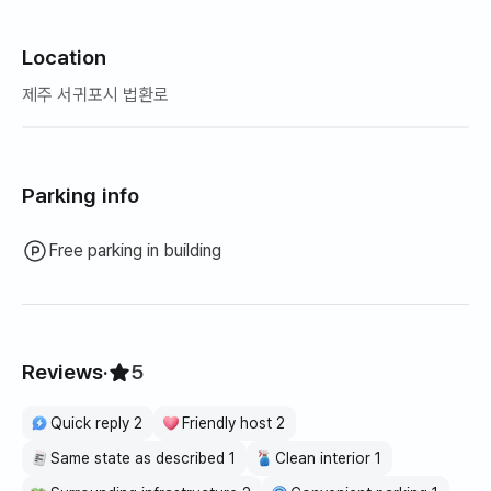
vacuum cleaner, tableware (tableware for 4 people),
single/double-handed pot, hair dryer, curling iron, drying
rack, built-in range, coffee pot, 2 system air conditioners,
Location
coffee machine, vacuum cleaner, mop, steam cleaner,
제주 서귀포시 법환로
💁🏻 Our accommodation's unique operating policy
1. Personnel related:
-If the standard number of people is exceeded, the cost
Parking info
will be paid on site or the deposit will be deducted.
-For safety reasons, outsiders other than those who
Free parking in building
have made reservations in advance are not allowed to
enter.
2. Extra blankets must be rented through an additional
company.
3. The entire interior (including the bathroom) is a non-
Reviews
·
5
smoking area.
4. Be sure to ventilate the room after eating food with
Quick reply 2
Friendly host 2
strong odors, meat, fish, etc.
Same state as described 1
Clean interior 1
5. A cleaning fee (KRW 150,000) may be charged for