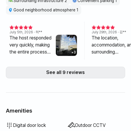
Surrounding infrastructure 2
Convenient parking 1
odors (e.g. cigarette, meat smell, fishy smell).
6. Pets are not allowed.
Good neighborhood atmosphere 1
7. Simple bathroom hygiene products (shampoo,
toothpaste, body wash) are not provided, so you must
bring your own.
July 5th, 2026
· 허**
July 29th, 2026
· 김**
8. Please separate and dispose of trash in the clean
The host responded
The location,
house.
very quickly, making
accommodation, a
9. Check-in: from 3pm / Check-out: until 11pm
the entire process
surrounding
+
3
Please be sure to observe the check-in and check-out
from booking to
infrastructure are al
times.
check-in smooth and
so great~^^ It's
See all 9 reviews
10. Reservations cannot be transferred or guests can be
convenient. Thanks to
conveniently locat
replaced.
the kind host, I was
in the middle for
11. In case of damage or deformation of the property,
able to stay
traveling between
you must compensate for it and restore it to its original
comfortably in the
east and west, and
condition. If restoration to its original condition is not
best location right in
since it's in front of
possible, the amount will be deducted from the deposit.
front of Maksuok.
the harbor, you can
Amenities
12. Please understand that complete pest control is not
There were many
play in freshwater 
possible due to environmental conditions.
convenience stores
There's also a sea
Bidet
Hair dryer
Topper · Foldable mattress
Blackout curtains
Broom
Laundry detergent
Fabric softener
Dish soap
Food waste bags
Trash bags
Dish cloth
Scrub sponge
Vacuum cleaner
Electric kettle
Rice cooker
Cooking tools (board, knife, scissors, etc.)
Pots & pans
Basic tableware (bowls, cups, etc.)
Elevator
Floor dining table
Fan
LPG gas
Drying rack
Unavailable: Bathtub
Unavailable: Filtered showerhead
Unavailable: Body wash
Unavailable: Shampoo · Conditioner
Unavailable: Soap
Unavailable: Toilet paper
Unavailable: Toothbrush
Unavailable: Toothpaste
Unavailable: Towels
Unavailable: Blinds
Unavailable: Outdoor BBQ
Unavailable: Free fitness center
Unavailable: Swimming pool
Unavailable: Free shared sauna
Unavailable: Spa · Whirlpool
Unavailable: Jacuzzi · Hinoki bath
Unavailable: Terrace
Unavailable: Clothing rack
Unavailable: Sofa bed
Unavailable: Electric boiler
Unavailable: Kerosene heating
Unavailable: Renewable energy
Unavailable: Projector
Unavailable: Wired internet
Unavailable: Iron
Unavailable: Washer-dryer combo
Unavailable
Unavailable
Unavailable
Unavailable
Unavailable
Unavailable
Unavailable
Unavailable
:
:
:
:
:
:
:
:
Dryer
Bedding provided
Extra bedding available
Air conditioner
Dining table & chairs
Wardrobe
Sofa
Key lock
Shared gas stove · Induction
Shared refrigerator
Shared microwave
Shared washing machine
Shared dryer
Boiler (city gas)
Desk
Digital door lock
Outdoor CCTV
13. Portable gas burners and flammable materials such
and restaurants within
with lots of fish ne