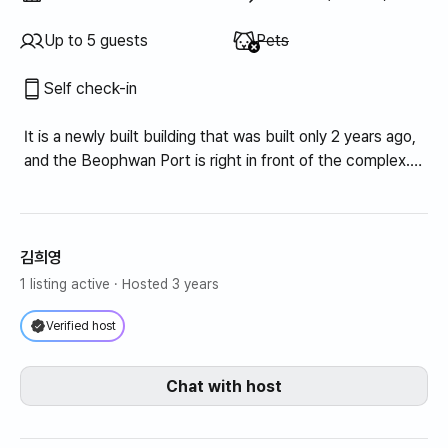
Unavailable
:
Up to 5 guests
Pets
Self check-in
It is a newly built building that was built only 2 years ago,
and the Beophwan Port is right in front of the complex.
In the summer, it is great for playing in the water, and
there are many convenient facilities nearby, making it
very convenient to live in. There are also many
restaurants nearby, so you can easily visit them within 3
김희영
minutes' walk.
1 listing active
· Hosted 3 years
Bedroom 1: Built-in closet, dressing table, queen bed
Verified host
Bedroom 2: Built-in closet, super single
Bedroom 3: Queen size topper
Chat with host
Refrigerator, washing machine, dryer, dining table,