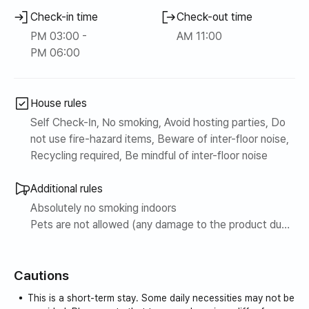
surrounding area can become dirty. However, even if you
inconvenience. It was
Check-in time
Check-out time
live on the upper floors of the building right behind it, it is
such a satisfying
PM 03:00 -
AM 11:00
clean, has an elevator, and the building is well managed, so
accommodation that I
PM 06:00
the exterior and interior are extremely clean.
want to visit again
next time. I highly
recommend this
House rules
Seogwipo
accommodation.
Self Check-In, No smoking, Avoid hosting parties, Do
not use fire-hazard items, Beware of inter-floor noise,
Recycling required, Be mindful of inter-floor noise
Additional rules
Absolutely no smoking indoors
Pets are not allowed (any damage to the product due
to pets being allowed in the room will be reflected in
the purchase price and a claim for compensation will
Cautions
be made)
Since this is an apartment complex, noise between
This is a short-term stay. Some daily necessities may not be
floors and loud noises are prohibited.