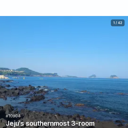
1
/
42
#10904
Jeju's southernmost 3-room