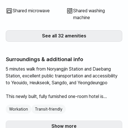
Shared microwave
Shared washing
machine
See all 32 amenities
Surroundings & additional info
5 minutes walk from Noryangjin Station and Daebang
Station, excellent public transportation and accessibility
to Yeouido, Heukseok, Sangdo, and Yeongdeungpo
This newly built, fully furnished one-room hotel is
optimized for short-term accommodation, and is quiet and
Workation
Transit‑friendly
comfortable as there are many students studying for the
civil service exam.
Show more