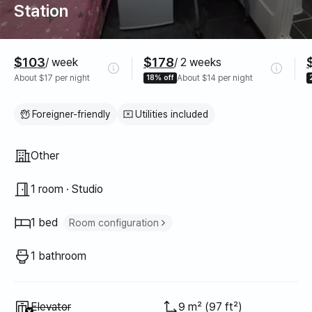
Station
Pricing
$103
$178
/ week
/ 2 weeks
About $17 per night
18% off
About $14 per night
Foreigner-friendly
Utilities included
Property type
Other
1 room · Studio
1 bed
Room configuration
Single bed
1
1 bathroom
Unavailable
:
Elevator
9 m² (97 ft²)