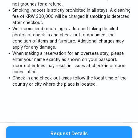
not grounds for a refund.
Smoking indoors is strictly prohibited in all stays. A cleaning
fee of KRW 300,000 will be charged if smoking is detected
after checkout.
We recommend recording a video and taking detailed
photos at check-in and check-out to document the
condition of items and furniture. Additional charges may
apply for any damage.
When making a reservation for an overseas stay, please
enter your name exactly as shown on your passport.
Incorrect entries may result in issues at check-in or upon
cancellation.
Check-in and check-out times follow the local time of the
country or city where the place is located.
Request Details