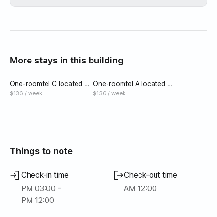
More stays in this building
One-roomtel C located 5
One-roomtel A located 5
minutes walk from Noryan
minutes walk from Noryan
$136 / week
$136 / week
gjin Daebang Station
gjin Daebang Station
Things to note
Check-in time
Check-out time
PM 03:00 -
AM 12:00
PM 12:00