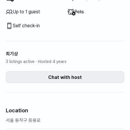
Unavailable
:
Up to 1 guest
Pets
Self check-in
최기상
3 listings active
· Hosted 4 years
Chat with host
Location
서울 동작구 등용로