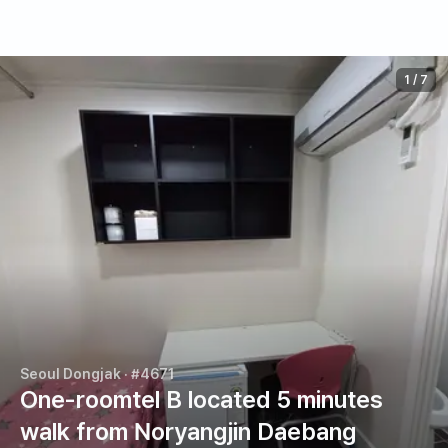
1
/
7
Seoul Dongjak
· #4671
One-roomtel B located 5 minutes
walk from Noryangjin Daebang