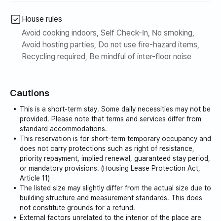
House rules
Avoid cooking indoors, Self Check-In, No smoking,
Avoid hosting parties, Do not use fire-hazard items,
Recycling required, Be mindful of inter-floor noise
Cautions
This is a short-term stay. Some daily necessities may not be
provided. Please note that terms and services differ from
standard accommodations.
This reservation is for short-term temporary occupancy and
does not carry protections such as right of resistance,
priority repayment, implied renewal, guaranteed stay period,
or mandatory provisions. (Housing Lease Protection Act,
Article 11)
The listed size may slightly differ from the actual size due to
building structure and measurement standards. This does
not constitute grounds for a refund.
External factors unrelated to the interior of the place are